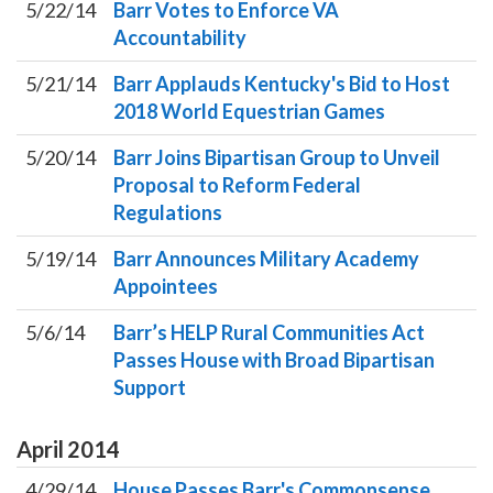
5/22/14
Barr Votes to Enforce VA
Accountability
5/21/14
Barr Applauds Kentucky's Bid to Host
2018 World Equestrian Games
5/20/14
Barr Joins Bipartisan Group to Unveil
Proposal to Reform Federal
Regulations
5/19/14
Barr Announces Military Academy
Appointees
5/6/14
Barr’s HELP Rural Communities Act
Passes House with Broad Bipartisan
Support
April
2014
4/29/14
House Passes Barr's Commonsense