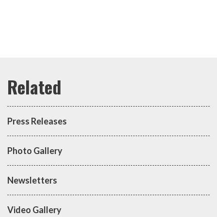
Press Releases
Photo Gallery
Newsletters
Video Gallery