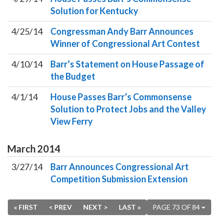
Solution for Kentucky
4/25/14
Congressman Andy Barr Announces
Winner of Congressional Art Contest
4/10/14
Barr’s Statement on House Passage of
the Budget
4/1/14
House Passes Barr’s Commonsense
Solution to Protect Jobs and the Valley
View Ferry
March
2014
3/27/14
Barr Announces Congressional Art
Competition Submission Extension
« FIRST
< PREV
NEXT >
LAST »
PAGE 73 OF 84