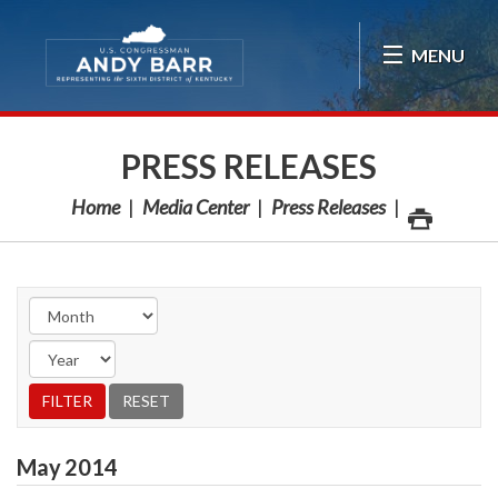
Skip Navigation
MENU
PRESS RELEASES
Home
Media Center
Press Releases
May
2014