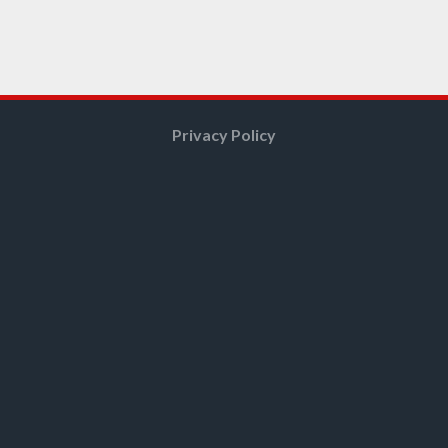
Privacy Policy