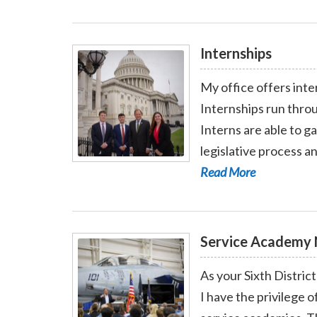
Internships
My office offers int
Internships run throu
Interns are able to g
legislative process a
Read More - Internships
Read More
Service Academy 
As your Sixth Distric
I have the privilege o