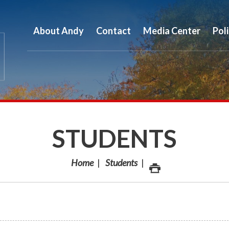
About Andy
Contact
Media Center
Pol
STUDENTS
Home
Students