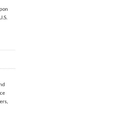
upon
U.S.
end
nce
ers,