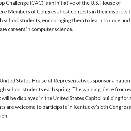
 Challenge (CAC) is an initiative of the U.S. House of
re Members of Congress host contests in their districts f
gh school students, encouraging them to learn to code and
sue careers in computer science.
United States House of Representatives sponsor a nation
high school students each spring. The winning piece from 
 will be displayed in the United States Capitol building for 
nts are welcome to participate in Kentucky’s 6th Congress
ion.