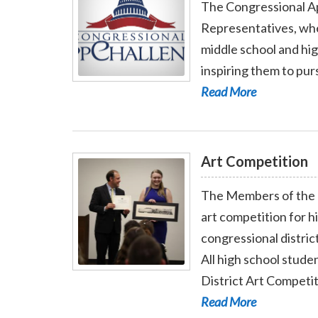
The Congressional App
Representatives, whe
middle school and hi
inspiring them to pur
Read More - App Challenge
Read More
Art Competition
The Members of the 
art competition for 
congressional district
All high school stude
Read More - Art Competition
District Art Competit
Read More