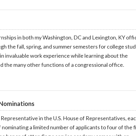
ernships in both my Washington, DC and Lexington, KY offi
gh the fall, spring, and summer semesters for college stud
ain invaluable work experience while learning about the
nd the many other functions of a congressional office.
Nominations
t Representative in the U.S. House of Representatives, ea
f nominating a limited number of applicants to four of the f