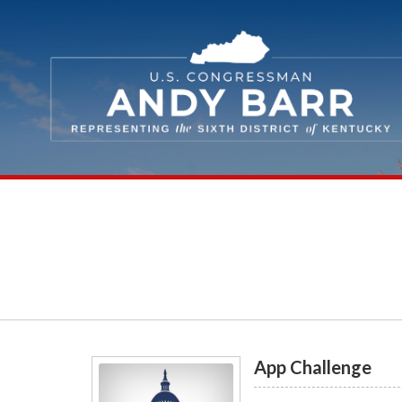
Skip Navigation
App Challenge