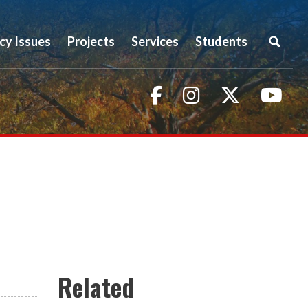
icy Issues
Projects
Services
Students
Facebook
Instagram
Twitter
You