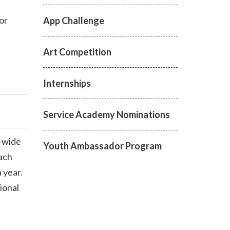
or
App Challenge
Art Competition
Internships
Service Academy Nominations
-wide
Youth Ambassador Program
each
a year.
ional