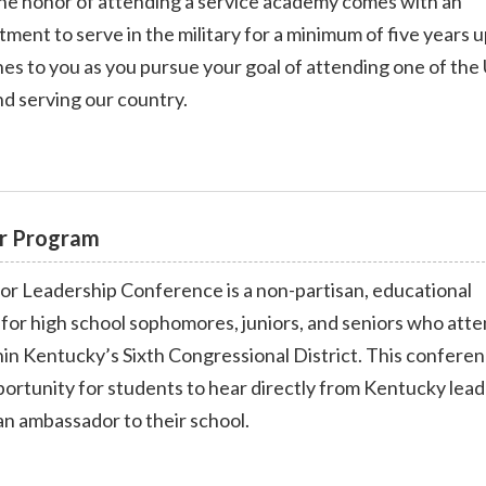
he honor of attending a service academy comes with an
ment to serve in the military for a minimum of five years 
ns
es to you as you pursue your goal of attending one of the 
d serving our country.
r Program
 Leadership Conference is a non-partisan, educational
for high school sophomores, juniors, and seniors who att
hin Kentucky’s Sixth Congressional District. This confere
ortunity for students to hear directly from Kentucky lead
 an ambassador to their school.