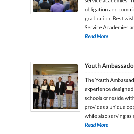
service academies. T
obligation and commit
Read More - Service Academy Nominatio
graduation. Best wish
Service Academies an
Read More
Youth Ambassado
The Youth Ambassador
experience designed 
schools or reside wit
provides a unique opp
Read More - Youth Ambassador Program
while also serving as
Read More