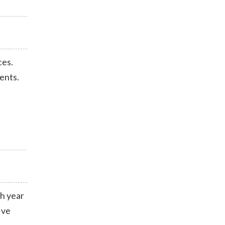
ces.
ents.
ch year
ive