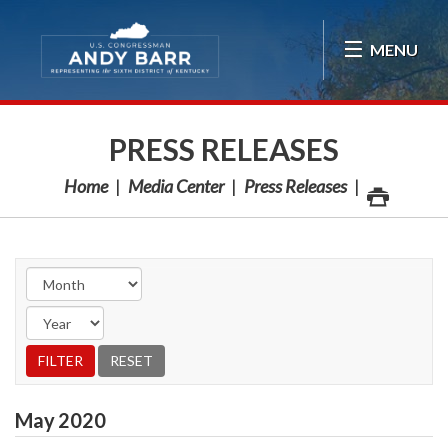
Skip Navigation
MENU
PRESS RELEASES
Home
Media Center
Press Releases
May
2020