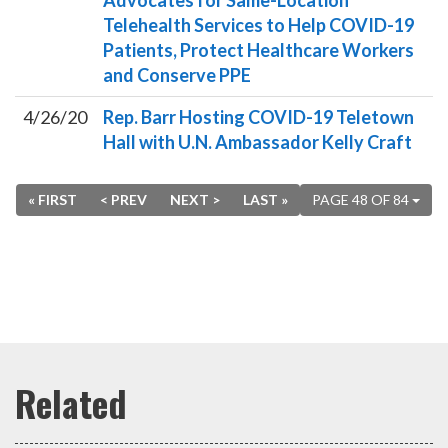
Advocates for Same-Location
Telehealth Services to Help COVID-19
Patients, Protect Healthcare Workers
and Conserve PPE
4/26/20
Rep. Barr Hosting COVID-19 Teletown
Hall with U.N. Ambassador Kelly Craft
« FIRST
< PREV
NEXT >
LAST »
PAGE 48 OF 84