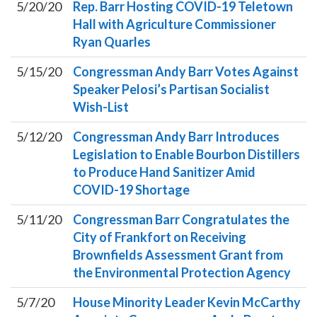
5/20/20
Rep. Barr Hosting COVID-19 Teletown
Hall with Agriculture Commissioner
Ryan Quarles
5/15/20
Congressman Andy Barr Votes Against
Speaker Pelosi’s Partisan Socialist
Wish-List
5/12/20
Congressman Andy Barr Introduces
Legislation to Enable Bourbon Distillers
to Produce Hand Sanitizer Amid
COVID-19 Shortage
5/11/20
Congressman Barr Congratulates the
City of Frankfort on Receiving
Brownfields Assessment Grant from
the Environmental Protection Agency
5/7/20
House Minority Leader Kevin McCarthy