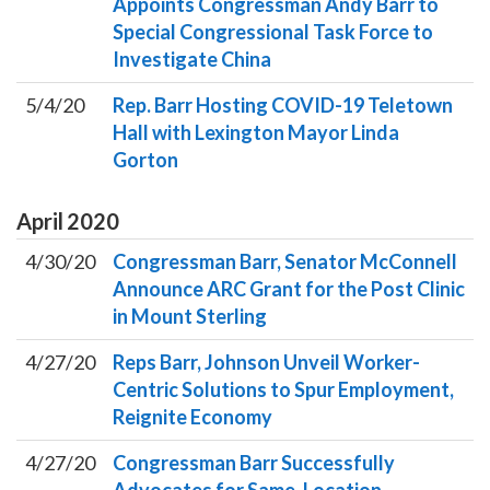
Appoints Congressman Andy Barr to
Special Congressional Task Force to
Investigate China
5/4/20
Rep. Barr Hosting COVID-19 Teletown
Hall with Lexington Mayor Linda
Gorton
April
2020
4/30/20
Congressman Barr, Senator McConnell
Announce ARC Grant for the Post Clinic
in Mount Sterling
4/27/20
Reps Barr, Johnson Unveil Worker-
Centric Solutions to Spur Employment,
Reignite Economy
4/27/20
Congressman Barr Successfully