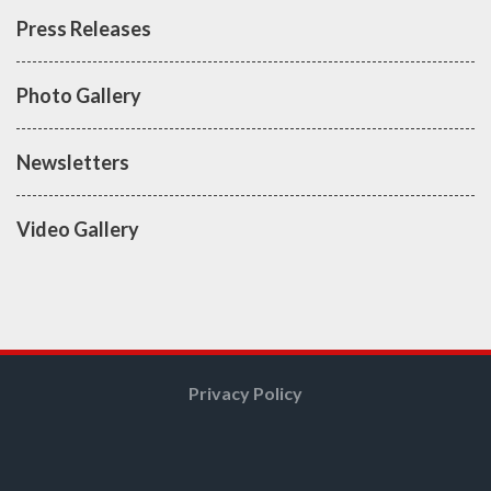
Press Releases
Photo Gallery
Newsletters
Video Gallery
Privacy Policy