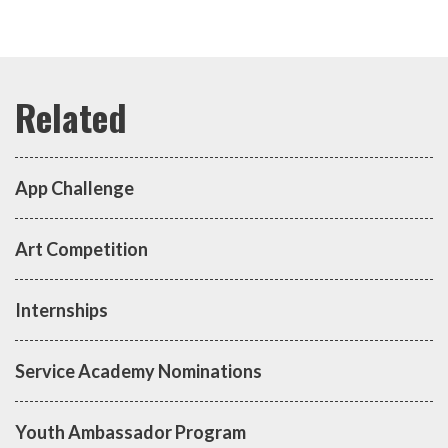
App Challenge
Art Competition
Internships
Service Academy Nominations
Youth Ambassador Program