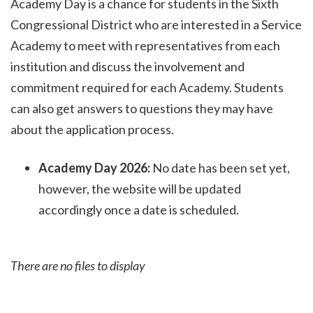
Academy Day is a chance for students in the Sixth
Congressional District who are interested in a Service
Academy to meet with representatives from each
institution and discuss the involvement and
commitment required for each Academy. Students
can also get answers to questions they may have
about the application process
.
Academy Day 2026:
No date has been set yet,
however, the website will be updated
accordingly once a date is scheduled.
There are no files to display