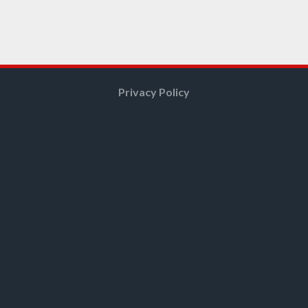
Privacy Policy