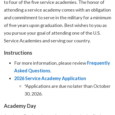
to four of the five service academies. The honor of
attending a service academy comes with an obligation
and commitment to serve in the military for a minimum
of five years upon graduation. Best wishes to you as
you pursue your goal of attending one of the U.S.
Service Academies and serving our country.
Instructions
For more information, please review
Frequently
Asked Questions
.
2026 Service Academy Application
*Applications are due no later than October
30, 2026.
Academy Day