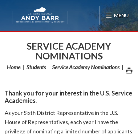
Skip Navigation
MENU
SERVICE ACADEMY
NOMINATIONS
Home
Students
Service Academy Nominations
Thank you for your interest in the U.S. Service
Academies.
As your Sixth District Representative in the U.S.
House of Representatives, each year I have the
privilege of nominating a limited number of applicants