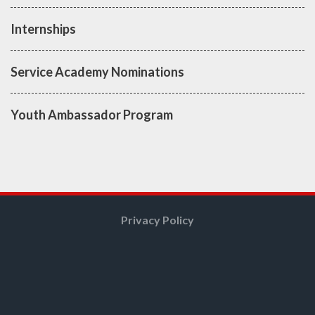
Internships
Service Academy Nominations
Youth Ambassador Program
Privacy Policy