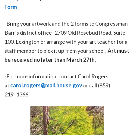
Form
-Bring your artwork and the 2 forms to Congressman
Barr’s district office- 2709 Old Rosebud Road, Suite
100, Lexington or arrange with your art teacher for a
staff member to pick it up from your school.
Art must
be received no later than March 27th.
-For more information, contact Carol Rogers
at
carol.rogers@mail.house.gov
or call (859)
219- 1366.