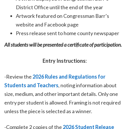
District Office until the end of the year
Artwork featured on Congressman Barr’s
website and Facebook page
Press release sent to home county newspaper
All students will be presented a certificate of participation.
Entry Instructions:
-Review the
2026 Rules and Regulations for
Students and Teachers
,
noting information about
size, medium, and other important details. Only one
entry per student is allowed. Framing is not required
unless the piece is selected as a winner.
-Complete 2 copies of the
2026 Student Release