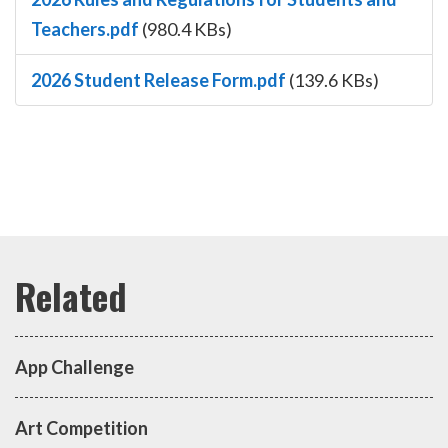
Teachers.pdf
(980.4 KBs)
2026 Student Release Form.pdf
(139.6 KBs)
App Challenge
Art Competition