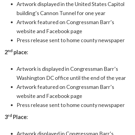
Artwork displayed in the United States Capitol
building’s Cannon Tunnel for one year
Artwork featured on Congressman Barr’s
website and Facebook page
Press release sent to home county newspaper
nd
2
place:
Artwork is displayed in Congressman Barr’s
Washington DC office until the end of the year
Artwork featured on Congressman Barr’s
website and Facebook page
Press release sent to home county newspaper
rd
3
Place:
Artwork displayed in Congressman Barr’s