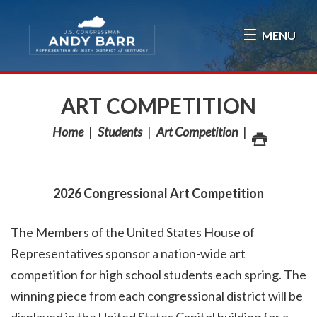
Skip Navigation
MENU
ART COMPETITION
Home
Students
Art Competition
2026 Congressional Art Competition
The Members of the United States House of
Representatives sponsor a nation-wide art
competition for high school students each spring. The
winning piece from each congressional district will be