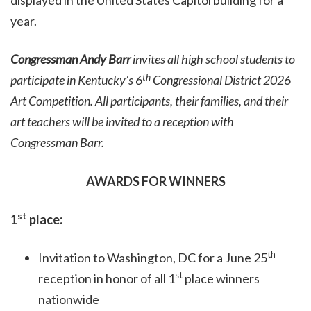
displayed in the United States Capitol building for a
year.
Congressman Andy Barr
invites all high school students to
th
participate in Kentucky’s 6
Congressional District 2026
Art Competition. All participants, their families, and their
art teachers will be invited to a reception with
Congressman Barr.
AWARDS FOR WINNERS
st
1
place:
th
Invitation to Washington, DC for a June 25
st
reception in honor of all 1
place winners
nationwide