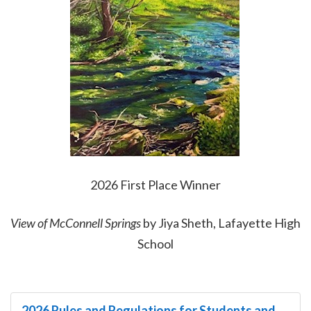
2026 First Place Winner
View of McConnell Springs
by Jiya Sheth, Lafayette High
School
2026 Rules and Regulations for Students and