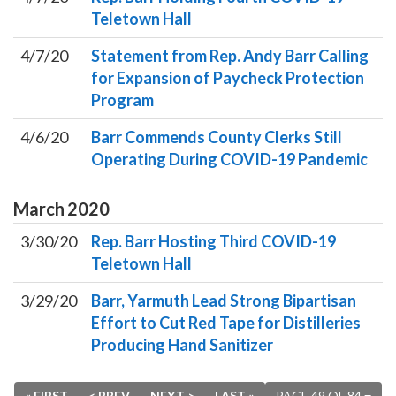
Teletown Hall
4/7/20
Statement from Rep. Andy Barr Calling
for Expansion of Paycheck Protection
Program
4/6/20
Barr Commends County Clerks Still
Operating During COVID-19 Pandemic
March
2020
3/30/20
Rep. Barr Hosting Third COVID-19
Teletown Hall
3/29/20
Barr, Yarmuth Lead Strong Bipartisan
Effort to Cut Red Tape for Distilleries
Producing Hand Sanitizer
« FIRST
< PREV
NEXT >
LAST »
PAGE 49 OF 84