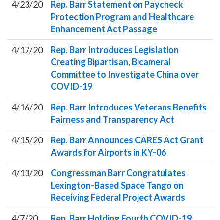
4/23/20
Rep. Barr Statement on Paycheck
Protection Program and Healthcare
Enhancement Act Passage
4/17/20
Rep. Barr Introduces Legislation
Creating Bipartisan, Bicameral
Committee to Investigate China over
COVID-19
4/16/20
Rep. Barr Introduces Veterans Benefits
Fairness and Transparency Act
4/15/20
Rep. Barr Announces CARES Act Grant
Awards for Airports in KY-06
4/13/20
Congressman Barr Congratulates
Lexington-Based Space Tango on
Receiving Federal Project Awards
4/7/20
Rep. Barr Holding Fourth COVID-19