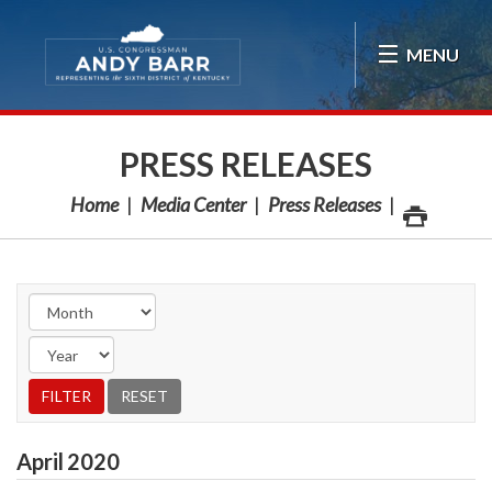
Skip Navigation
MENU
PRESS RELEASES
Home
Media Center
Press Releases
April
2020