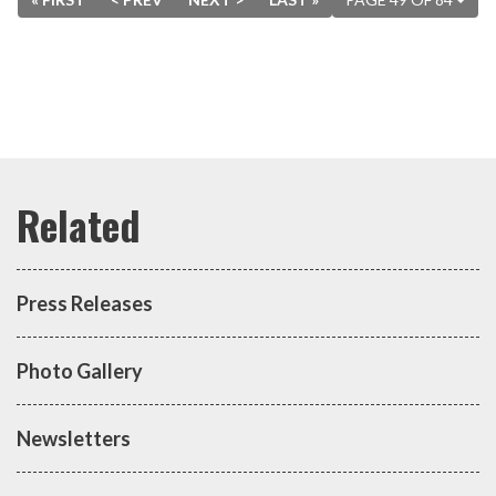
Press Releases
Photo Gallery
Newsletters