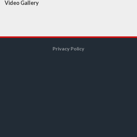
Video Gallery
Privacy Policy