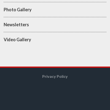
Photo Gallery
Newsletters
Video Gallery
Privacy Policy