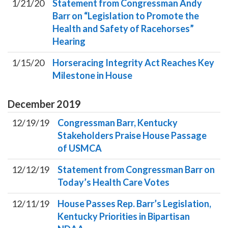
1/21/20
Statement from Congressman Andy
Barr on “Legislation to Promote the
Health and Safety of Racehorses”
Hearing
1/15/20
Horseracing Integrity Act Reaches Key
Milestone in House
December
2019
12/19/19
Congressman Barr, Kentucky
Stakeholders Praise House Passage
of USMCA
12/12/19
Statement from Congressman Barr on
Today’s Health Care Votes
12/11/19
House Passes Rep. Barr’s Legislation,
Kentucky Priorities in Bipartisan