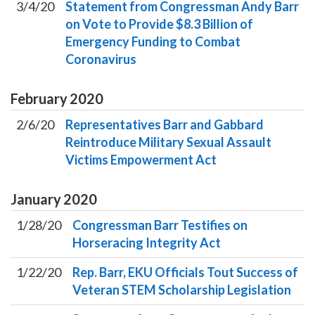
3/4/20
Statement from Congressman Andy Barr
on Vote to Provide $8.3 Billion of
Emergency Funding to Combat
Coronavirus
February
2020
2/6/20
Representatives Barr and Gabbard
Reintroduce Military Sexual Assault
Victims Empowerment Act
January
2020
1/28/20
Congressman Barr Testifies on
Horseracing Integrity Act
1/22/20
Rep. Barr, EKU Officials Tout Success of
Veteran STEM Scholarship Legislation