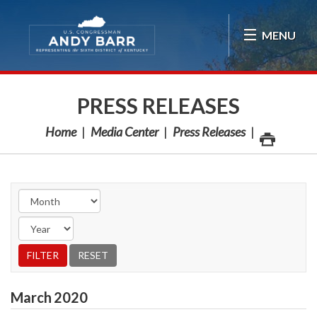
Skip Navigation
MENU
PRESS RELEASES
Home
Media Center
Press Releases
March
2020