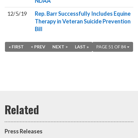
NDAA
12/5/19
Rep. Barr Successfully Includes Equine
Therapy in Veteran Suicide Prevention
Bill
« FIRST
< PREV
NEXT >
LAST »
PAGE 51 OF 84
Press Releases