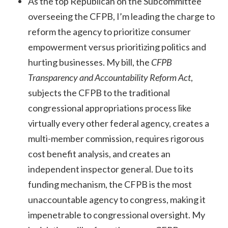
As the top Republican on the Subcommittee
overseeing the CFPB, I’m leading the charge to
reform the agency to prioritize consumer
empowerment versus prioritizing politics and
hurting businesses. My bill, the
CFPB
Transparency and Accountability Reform Act
,
subjects the CFPB to the traditional
congressional appropriations process like
virtually every other federal agency, creates a
multi-member commission, requires rigorous
cost benefit analysis, and creates an
independent inspector general. Due to its
funding mechanism, the CFPB is the most
unaccountable agency to congress, making it
impenetrable to congressional oversight. My