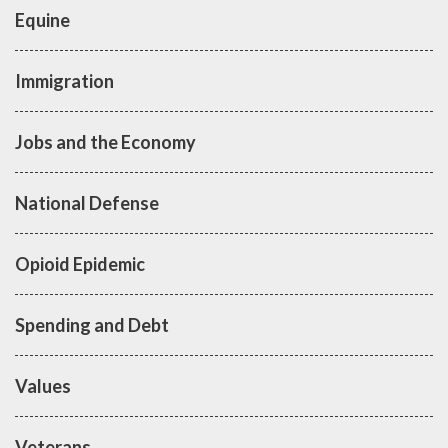
Equine
Immigration
Jobs and the Economy
National Defense
Opioid Epidemic
Spending and Debt
Values
Veterans