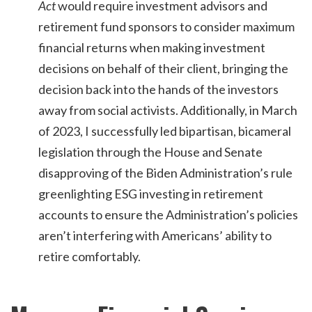
Act
would require investment advisors and
retirement fund sponsors to consider maximum
financial returns when making investment
decisions on behalf of their client, bringing the
decision back into the hands of the investors
away from social activists. Additionally, in March
of 2023, I successfully led bipartisan, bicameral
legislation through the House and Senate
disapproving of the Biden Administration’s rule
greenlighting ESG investing in retirement
accounts to ensure the Administration’s policies
aren’t interfering with Americans’ ability to
retire comfortably.