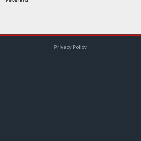
Privacy Policy