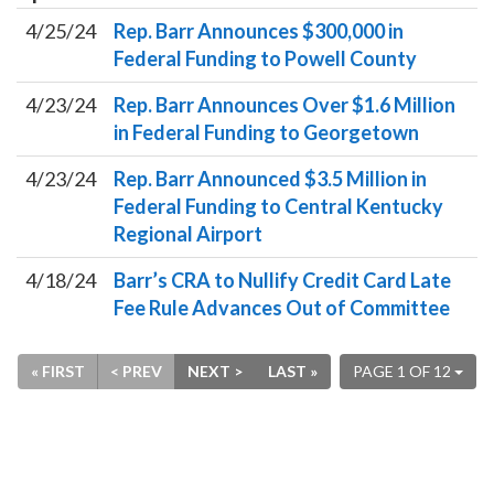
4/25/24
Rep. Barr Announces $300,000 in
Federal Funding to Powell County
4/23/24
Rep. Barr Announces Over $1.6 Million
in Federal Funding to Georgetown
4/23/24
Rep. Barr Announced $3.5 Million in
Federal Funding to Central Kentucky
Regional Airport
4/18/24
Barr’s CRA to Nullify Credit Card Late
Fee Rule Advances Out of Committee
« FIRST
< PREV
NEXT >
LAST »
PAGE 1 OF 12