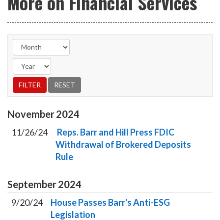
More on Financial Services
November
2024
11/26/24
Reps. Barr and Hill Press FDIC
Withdrawal of Brokered Deposits
Rule
September
2024
9/20/24
House Passes Barr's Anti-ESG
Legislation