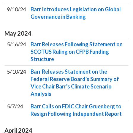
9/10/24
Barr Introduces Legislation on Global
Governance in Banking
May
2024
5/16/24
Barr Releases Following Statement on
SCOTUS Ruling on CFPB Funding
Structure
5/10/24
Barr Releases Statement on the
Federal Reserve Board's Summary of
Vice Chair Barr's Climate Scenario
Analysis
5/7/24
Barr Calls on FDIC Chair Gruenberg to
Resign Following Independent Report
April
2024