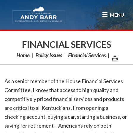
Skip Navigation
MENU
FINANCIAL SERVICES
Home
Policy Issues
Financial Services
As a senior member of the House Financial Services
Committee, I know that access to high quality and
competitively priced financial services and products
are critical to all Kentuckians. From opening a
checking account, buying a car, starting a business, or
saving for retirement – Americans rely on both