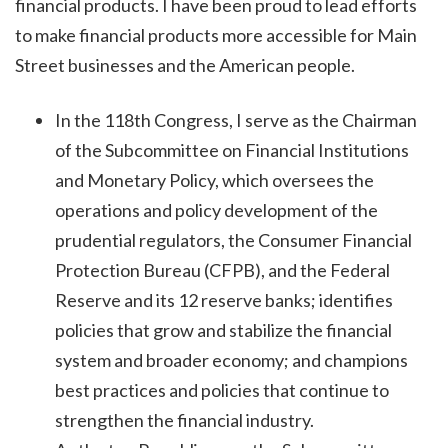
financial products. I have been proud to lead efforts
to make financial products more accessible for Main
Street businesses and the American people.
In the 118th Congress, I serve as the Chairman
of the Subcommittee on Financial Institutions
and Monetary Policy, which oversees the
operations and policy development of the
prudential regulators, the Consumer Financial
Protection Bureau (CFPB), and the Federal
Reserve and its 12 reserve banks; identifies
policies that grow and stabilize the financial
system and broader economy; and champions
best practices and policies that continue to
strengthen the financial industry.