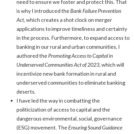
need to ensure we foster and protect this. That
is why I introduced the
Bank Failure Prevention
Act,
which creates a shot clock on merger
applications to improve timeliness and certainty
in the process. Furthermore, to expand access to
banking in our rural and urban communities, I
authored the
Promoting Access to Capital in
Underserved Communities Act of 2023
, which will
incentivize new bank formation in rural and
underserved communities to eliminate banking
deserts.
I have led the way in combatting the
politicization of access to capital and the
dangerous environmental, social, governance
(ESG) movement. The
Ensuring Sound Guidance