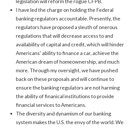
legislation will reform the rogue CFPB.
I have led the charge on holding the Federal
banking regulators accountable. Presently, the
regulators have proposed a sleuth of onerous
regulations that will decrease access to and
availability of capital and credit, which will hinder
Americans’ ability to finance a car, achieve the
American dream of homeownership, and much
more. Through my oversight, we have pushed
back on these proposals and will continue to
ensure the banking regulators are not harming
the ability of finanical institutions to provide
financial services to Americans.
The diversity and dynamism of our banking
system makes the U.S. the envy of the world. We