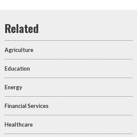
Agriculture
Education
Energy
Financial Services
Healthcare