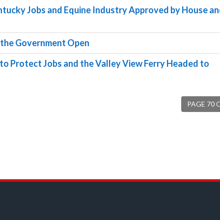
entucky Jobs and Equine Industry Approved by House a
ep the Government Open
o Protect Jobs and the Valley View Ferry Headed to
PAGE 70 