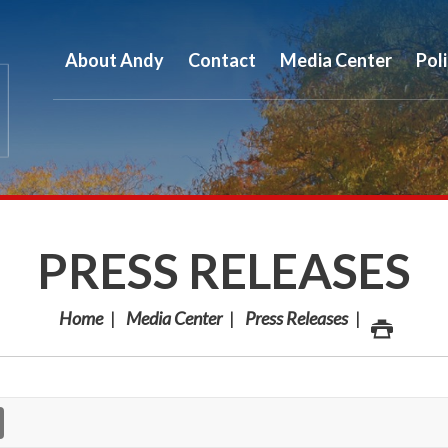
About Andy
Contact
Media Center
Pol
PRESS RELEASES
Home
Media Center
Press Releases