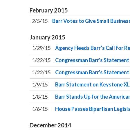
February
2015
2/5/15
Barr Votes to Give Small Business
January
2015
1/29/15
Agency Heeds Barr’s Call for Re
1/22/15
Congressman Barr's Statement o
1/22/15
Congressman Barr's Statement 
1/9/15
Barr Statement on Keystone XL 
1/8/15
Barr Stands Up for the Americ
1/6/15
House Passes Bipartisan Legisl
December
2014