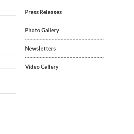
Press Releases
Photo Gallery
Newsletters
Video Gallery