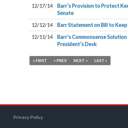
12/17/14
Barr’s Provision to Protect K
Senate
12/12/14
Barr Statement on Bill to Ke
12/11/14
Barr’s Commonsense Solution t
President’s Desk
« FIRST
< PREV
NEXT >
LAST »
Privacy Policy