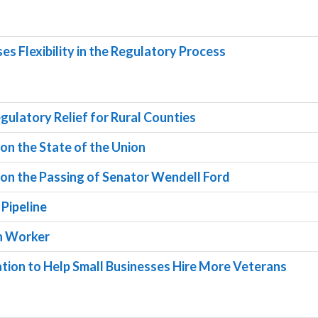
es Flexibility in the Regulatory Process
gulatory Relief for Rural Counties
n the State of the Union
on the Passing of Senator Wendell Ford
Pipeline
an Worker
ation to Help Small Businesses Hire More Veterans