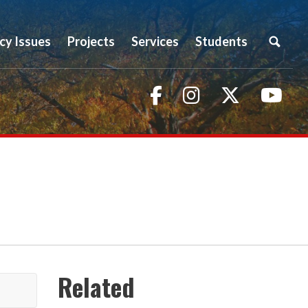
icy Issues
Projects
Services
Students
Facebook
Instagram
Twitter
You