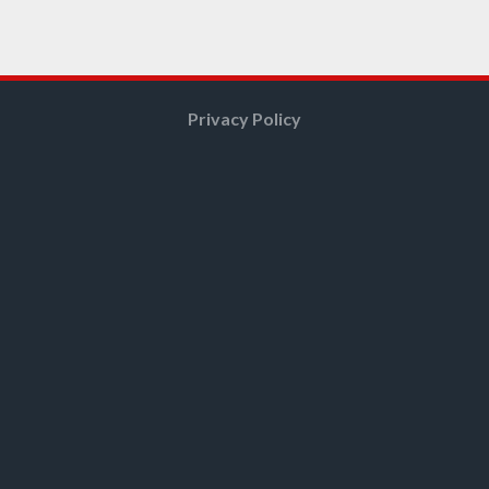
Privacy Policy