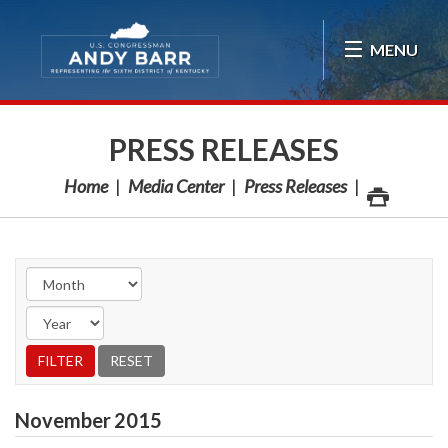
Skip Navigation
MENU
PRESS RELEASES
Home
Media Center
Press Releases
November
2015