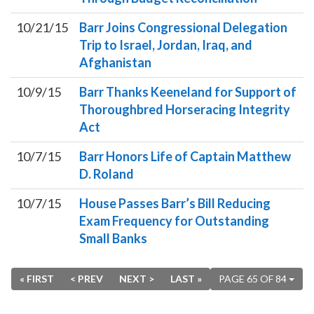
10/21/15
Barr Joins Congressional Delegation
Trip to Israel, Jordan, Iraq, and
Afghanistan
10/9/15
Barr Thanks Keeneland for Support of
Thoroughbred Horseracing Integrity
Act
10/7/15
Barr Honors Life of Captain Matthew
D. Roland
10/7/15
House Passes Barr’s Bill Reducing
Exam Frequency for Outstanding
Small Banks
« FIRST
< PREV
NEXT >
LAST »
PAGE 65 OF 84