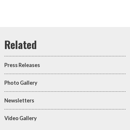
Press Releases
Photo Gallery
Newsletters
Video Gallery