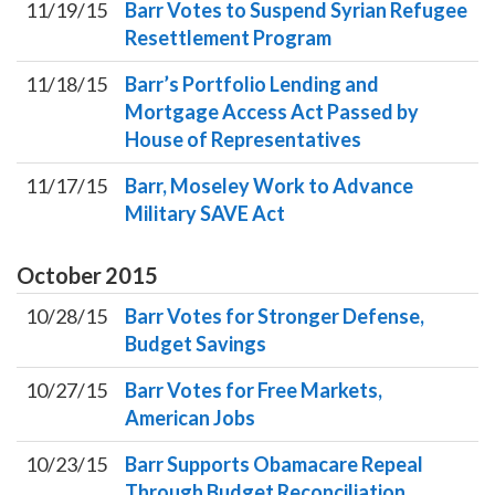
11/19/15
Barr Votes to Suspend Syrian Refugee
Resettlement Program
11/18/15
Barr’s Portfolio Lending and
Mortgage Access Act Passed by
House of Representatives
11/17/15
Barr, Moseley Work to Advance
Military SAVE Act
October
2015
10/28/15
Barr Votes for Stronger Defense,
Budget Savings
10/27/15
Barr Votes for Free Markets,
American Jobs
10/23/15
Barr Supports Obamacare Repeal
Through Budget Reconciliation