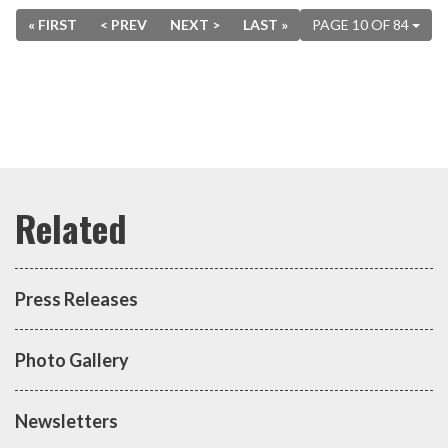
« FIRST
< PREV
NEXT >
LAST »
PAGE 10 OF 84
Press Releases
Photo Gallery
Newsletters