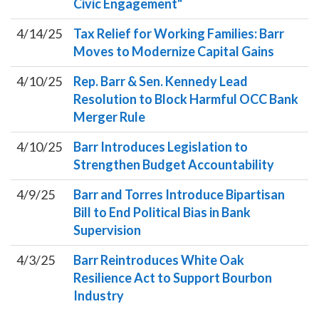
Civic Engagement"
4/14/25
Tax Relief for Working Families: Barr
Moves to Modernize Capital Gains
4/10/25
Rep. Barr & Sen. Kennedy Lead
Resolution to Block Harmful OCC Bank
Merger Rule
4/10/25
Barr Introduces Legislation to
Strengthen Budget Accountability
4/9/25
Barr and Torres Introduce Bipartisan
Bill to End Political Bias in Bank
Supervision
4/3/25
Barr Reintroduces White Oak
Resilience Act to Support Bourbon
Industry