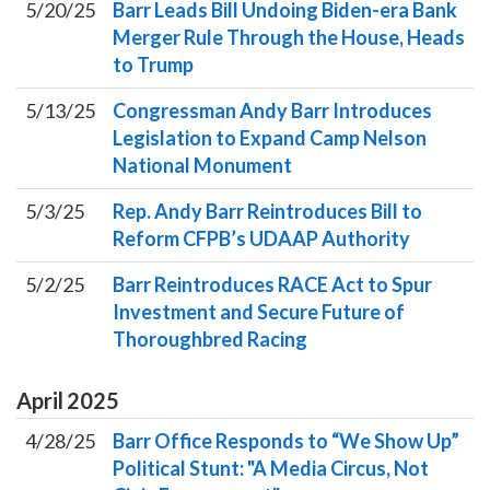
5/20/25
Barr Leads Bill Undoing Biden-era Bank
Merger Rule Through the House, Heads
to Trump
5/13/25
Congressman Andy Barr Introduces
Legislation to Expand Camp Nelson
National Monument
5/3/25
Rep. Andy Barr Reintroduces Bill to
Reform CFPB’s UDAAP Authority
5/2/25
Barr Reintroduces RACE Act to Spur
Investment and Secure Future of
Thoroughbred Racing
April
2025
4/28/25
Barr Office Responds to “We Show Up”
Political Stunt: "A Media Circus, Not