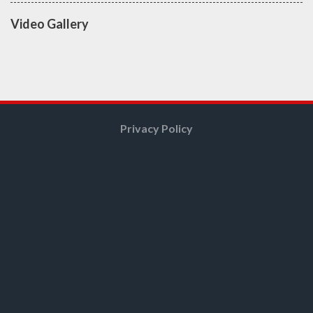
Video Gallery
Privacy Policy