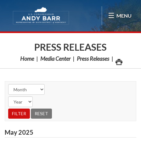
Skip Navigation
MENU
PRESS RELEASES
Home
Media Center
Press Releases
May
2025