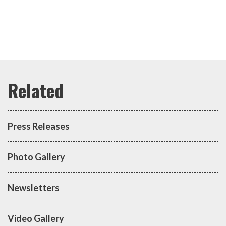
Press Releases
Photo Gallery
Newsletters
Video Gallery