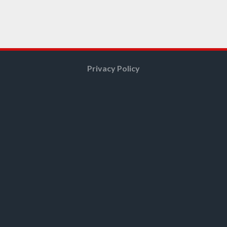
Privacy Policy