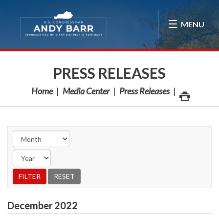
Skip Navigation
MENU
PRESS RELEASES
Home
Media Center
Press Releases
December
2022