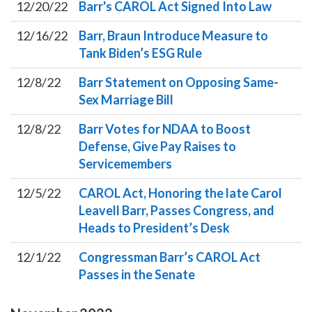
12/20/22
Barr's CAROL Act Signed Into Law
12/16/22
Barr, Braun Introduce Measure to
Tank Biden’s ESG Rule
12/8/22
Barr Statement on Opposing Same-
Sex Marriage Bill
12/8/22
Barr Votes for NDAA to Boost
Defense, Give Pay Raises to
Servicemembers
12/5/22
CAROL Act, Honoring the late Carol
Leavell Barr, Passes Congress, and
Heads to President’s Desk
12/1/22
Congressman Barr’s CAROL Act
Passes in the Senate