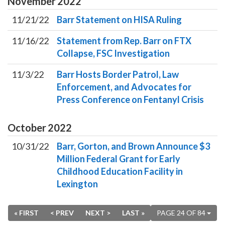
November
2022
11/21/22
Barr Statement on HISA Ruling
11/16/22
Statement from Rep. Barr on FTX
Collapse, FSC Investigation
11/3/22
Barr Hosts Border Patrol, Law
Enforcement, and Advocates for
Press Conference on Fentanyl Crisis
October
2022
10/31/22
Barr, Gorton, and Brown Announce $3
Million Federal Grant for Early
Childhood Education Facility in
Lexington
« FIRST
< PREV
NEXT >
LAST »
PAGE 24 OF 84