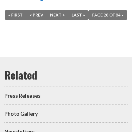
« FIRST
< PREV
NEXT >
LAST »
PAGE 28 OF 84
Press Releases
Photo Gallery
Newsletters