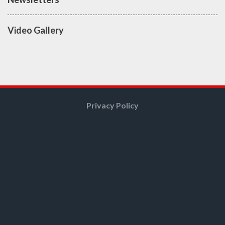
Video Gallery
Privacy Policy