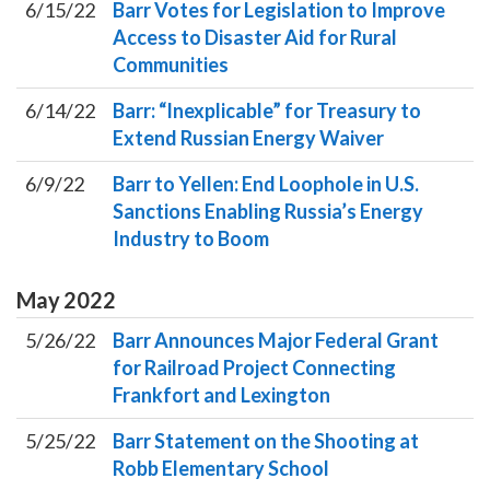
6/15/22
Barr Votes for Legislation to Improve
Access to Disaster Aid for Rural
Communities
6/14/22
Barr: “Inexplicable” for Treasury to
Extend Russian Energy Waiver
6/9/22
Barr to Yellen: End Loophole in U.S.
Sanctions Enabling Russia’s Energy
Industry to Boom
May
2022
5/26/22
Barr Announces Major Federal Grant
for Railroad Project Connecting
Frankfort and Lexington
5/25/22
Barr Statement on the Shooting at
Robb Elementary School