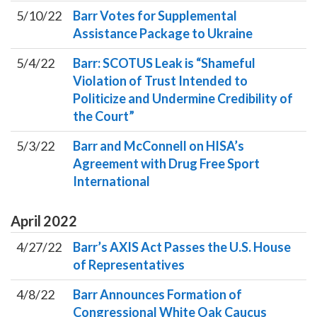
5/10/22
Barr Votes for Supplemental
Assistance Package to Ukraine
5/4/22
Barr: SCOTUS Leak is “Shameful
Violation of Trust Intended to
Politicize and Undermine Credibility of
the Court”
5/3/22
Barr and McConnell on HISA’s
Agreement with Drug Free Sport
International
April
2022
4/27/22
Barr’s AXIS Act Passes the U.S. House
of Representatives
4/8/22
Barr Announces Formation of
Congressional White Oak Caucus