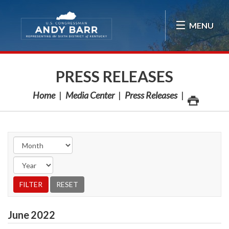
Skip Navigation
MENU
PRESS RELEASES
Home
Media Center
Press Releases
June
2022