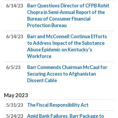
6/14/23
Barr Questions Director of CFPB Rohit
Chopra in Semi-Annual Report of the
Bureau of Consumer Financial
Protection Bureau
6/14/23
Barr and McConnell Continue Efforts
to Address Impact of the Substance
Abuse Epidemic on Kentucky’s
Workforce
6/5/23
Barr Commends Chairman McCaul for
Securing Access to Afghanistan
Dissent Cable
May
2023
5/31/23
The Fiscal Responsibility Act
5/24/23
Amid Bank Failures, Barr Package to