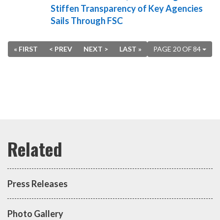
Stiffen Transparency of Key Agencies
Sails Through FSC
« FIRST
< PREV
NEXT >
LAST »
PAGE 20 OF 84
Press Releases
Photo Gallery