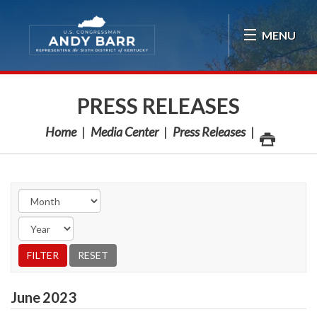
Skip Navigation
MENU
PRESS RELEASES
Home
Media Center
Press Releases
June
2023