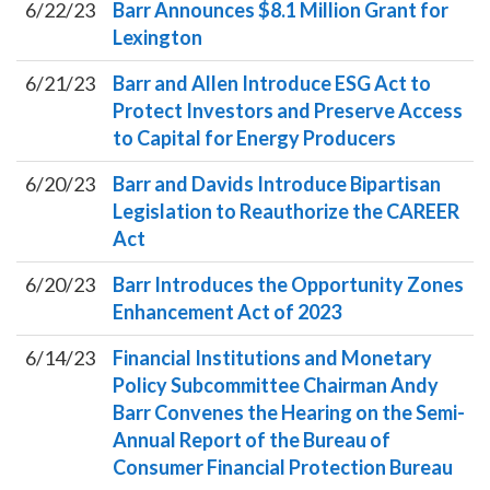
6/22/23
Barr Announces $8.1 Million Grant for
Lexington
6/21/23
Barr and Allen Introduce ESG Act to
Protect Investors and Preserve Access
to Capital for Energy Producers
6/20/23
Barr and Davids Introduce Bipartisan
Legislation to Reauthorize the CAREER
Act
6/20/23
Barr Introduces the Opportunity Zones
Enhancement Act of 2023
6/14/23
Financial Institutions and Monetary
Policy Subcommittee Chairman Andy
Barr Convenes the Hearing on the Semi-
Annual Report of the Bureau of
Consumer Financial Protection Bureau