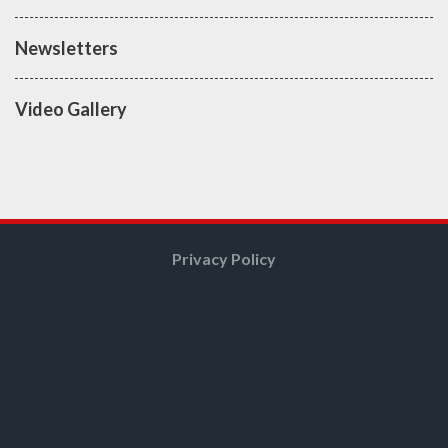
Newsletters
Video Gallery
Privacy Policy