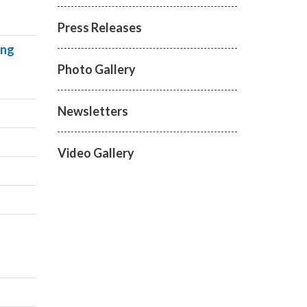
Press Releases
ing
Photo Gallery
Newsletters
Video Gallery