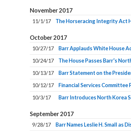
November
2017
11/1/17
The Horseracing Integrity Act
October
2017
10/27/17
Barr Applauds White House Act
10/24/17
The House Passes Barr’s North
10/13/17
Barr Statement on the Preside
10/12/17
Financial Services Committee P
10/3/17
Barr Introduces North Korea S
September
2017
9/28/17
Barr Names Leslie H. Small as Di