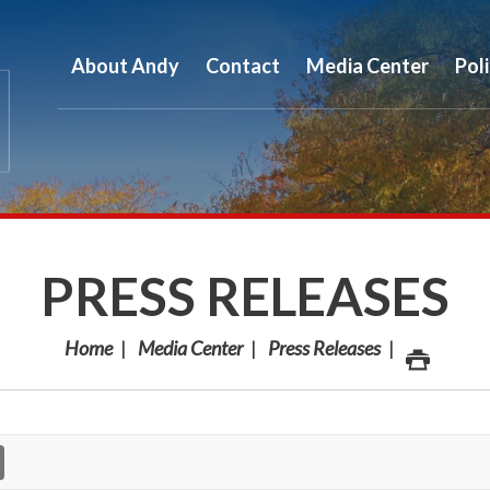
About Andy
Contact
Media Center
Pol
PRESS RELEASES
Home
Media Center
Press Releases