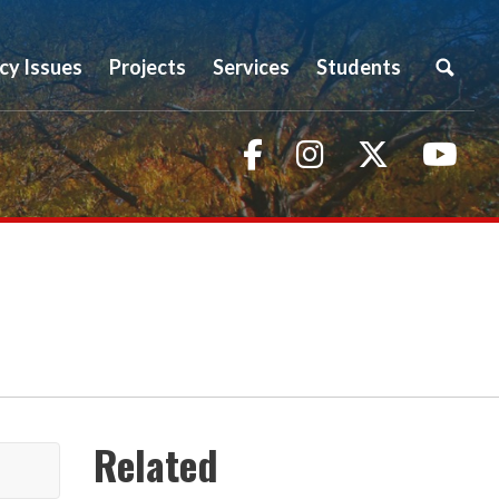
icy Issues
Projects
Services
Students
Facebook
Instagram
Twitter
You