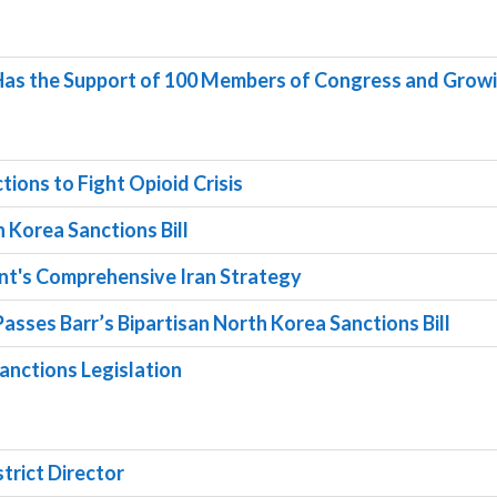
 Has the Support of 100 Members of Congress and Grow
ions to Fight Opioid Crisis
 Korea Sanctions Bill
nt's Comprehensive Iran Strategy
asses Barr’s Bipartisan North Korea Sanctions Bill
anctions Legislation
strict Director