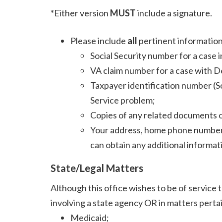
*Either version
MUST
include a signature.
Please include
all
pertinent information
Social Security number for a case i
VA claim number for a case with D
Taxpayer identification number (So
Service problem;
Copies of any related documents 
Your address, home phone number 
can obtain any additional informat
State/Legal Matters
Although this office wishes to be of service t
involving a state agency OR in matters pertain
Medicaid;