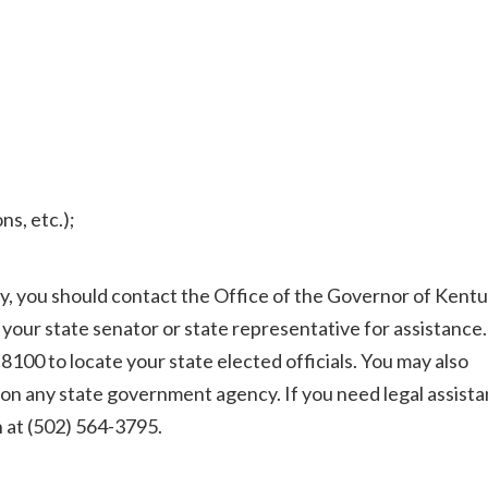
s, etc.);
cy, you should contact the Office of the Governor of Kentu
 your state senator or state representative for assistance.
-8100 to locate your state elected officials. You may also
 on any state government agency. If you need legal assista
 at (502) 564-3795.