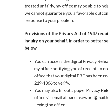
treated unfairly, my office may be able to he
we cannot guarantee you a favorable outcome,
response to your problem.
Provisions of the Privacy Act of 1947 requ
inquiry on your behalf. In order to better s
below.
You can access the digital Privacy Rel
my office notifying you of receipt. In 
office that your digital PRF has been re
219-1366 to verify.
You may also fill out a paper Privacy R
office via email at barrcasework@mail.ho
Lexington office.