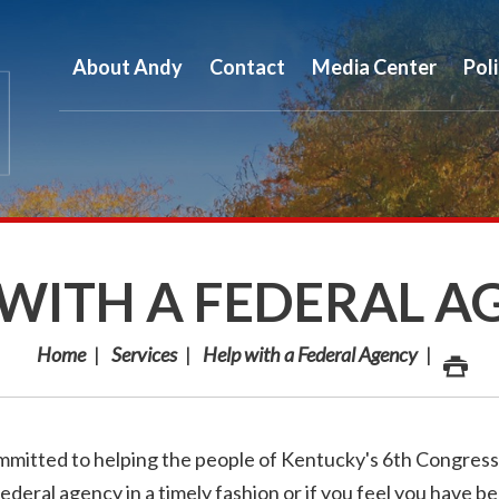
About Andy
Contact
Media Center
Pol
 WITH A FEDERAL A
Home
Services
Help with a Federal Agency
mmitted to helping the people of Kentucky's 6th Congress
federal agency in a timely fashion or if you feel you have b