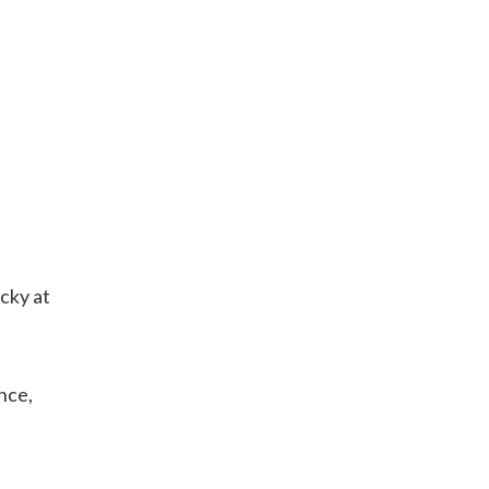
cky at
nce,