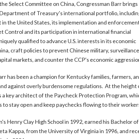
the Select Committee on China, Congressman Barr brings 
Department of Treasury’s international portfolio, including
 in the United States, its implementation and enforcement
 Control and its participation in international financial
iquely qualified to advance U.S. interests in its economic
na, craft policies to prevent Chinese military, surveillanc
apital markets, and counter the CCP’s economic aggressio
rr has been a champion for Kentucky families, farmers, an
and against overly burdensome regulations. At the height 
 key architect of the Paycheck Protection Program, whi
es to stay open and keep paychecks flowing to their worke
s Henry Clay High School in 1992, earned his Bachelor of
a Kappa, from the University of Virginia in 1996, and rec