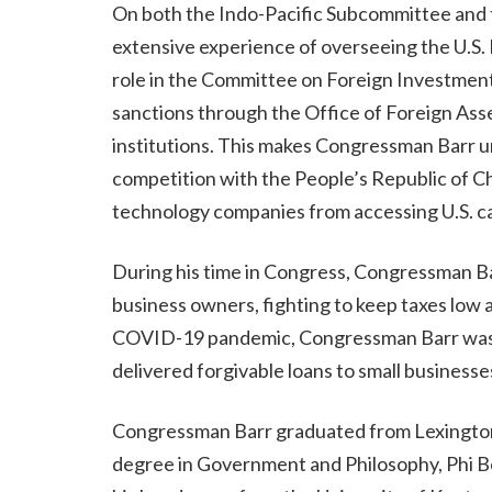
On both the Indo-Pacific Subcommittee and 
extensive experience of overseeing the U.S. 
role in the Committee on Foreign Investment
sanctions through the Office of Foreign Asset
institutions. This makes Congressman Barr un
competition with the People’s Republic of Chi
technology companies from accessing U.S. c
During his time in Congress, Congressman Ba
business owners, fighting to keep taxes low 
COVID-19 pandemic, Congressman Barr was a
delivered forgivable loans to small business
Congressman Barr graduated from Lexington'
degree in Government and Philosophy, Phi Bet