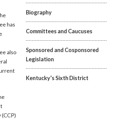
Biography
the
tee has
Committees and Caucuses
e
Sponsored and Cosponsored
ee also
Legislation
ral
current
Kentucky’s Sixth District
he
t
y (CCP)