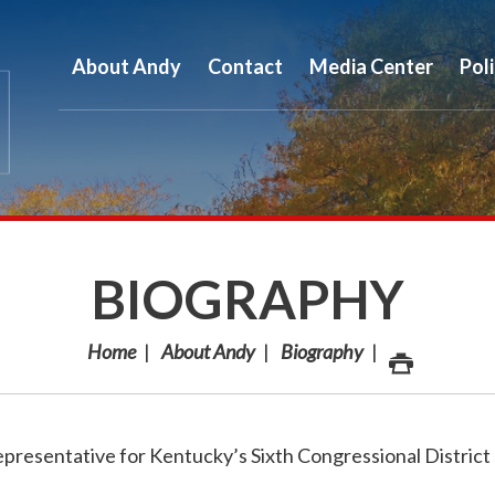
About Andy
Contact
Media Center
Pol
BIOGRAPHY
Home
About Andy
Biography
epresentative for Kentucky’s Sixth Congressional District