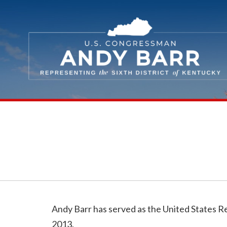
Skip Navigation
Andy Barr has served as the United States R
2013.