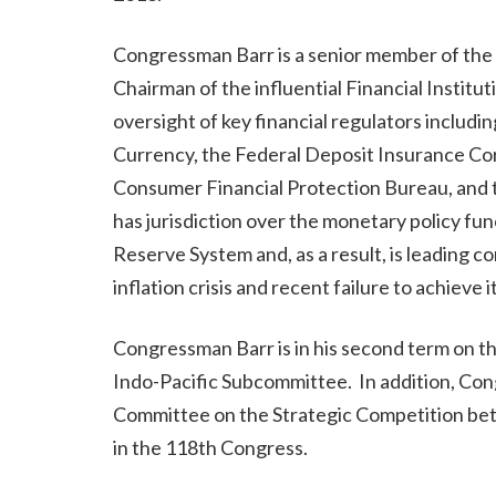
Congressman Barr is a senior member of the
Chairman of the influential Financial Insti
oversight of key financial regulators includi
Currency, the Federal Deposit Insurance Cor
Consumer Financial Protection Bureau, and t
has jurisdiction over the monetary policy f
Reserve System and, as a result, is leading c
inflation crisis and recent failure to achieve i
Congressman Barr is in his second term on 
Indo-Pacific Subcommittee. In addition, Co
Committee on the Strategic Competition be
in the 118th Congress.