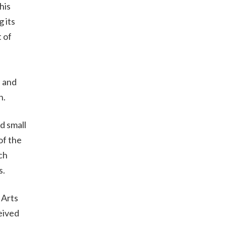
his
 its
 of
e and
n.
d small
of the
ch
rs.
 Arts
eived