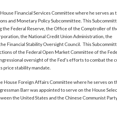
 House Financial Services Committee where he serves as 
tutions and Monetary Policy Subcommittee. This Subcommit
ng the Federal Reserve, the Office of the Comptroller of th
poration, the National Credit Union Administration, the
he Financial Stability Oversight Council. This Subcommitt
unctions of the Federal Open Market Committee of the Fede
ongressional oversight of the Fed’s efforts to combat the 
ts price stability mandate.
the House Foreign Affairs Committee where he serves on t
ngressman Barr was appointed to serve on the House Selec
tween the United States and the Chinese Communist Part