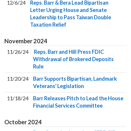
12/6/24
Reps. Barr & Bera Lead Bipartisan
Letter Urging House and Senate
Leadership to Pass Taiwan Double
Taxation Relief
November
2024
11/26/24
Reps. Barr and Hill Press FDIC
Withdrawal of Brokered Deposits
Rule
11/20/24
Barr Supports Bipartisan, Landmark
Veterans' Legislation
11/18/24
Barr Releases Pitch to Lead the House
Financial Services Committee
October
2024