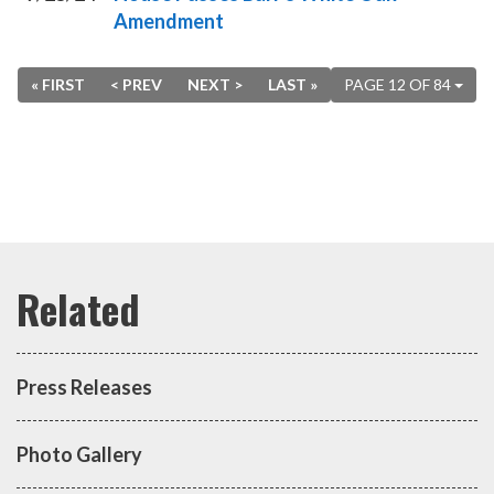
Amendment
« FIRST
< PREV
NEXT >
LAST »
PAGE 12 OF 84
Press Releases
Photo Gallery