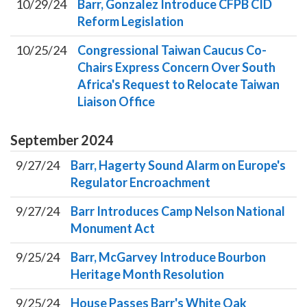
10/29/24
Barr, Gonzalez Introduce CFPB CID
Reform Legislation
10/25/24
Congressional Taiwan Caucus Co-
Chairs Express Concern Over South
Africa's Request to Relocate Taiwan
Liaison Office
September
2024
9/27/24
Barr, Hagerty Sound Alarm on Europe's
Regulator Encroachment
9/27/24
Barr Introduces Camp Nelson National
Monument Act
9/25/24
Barr, McGarvey Introduce Bourbon
Heritage Month Resolution
9/25/24
House Passes Barr's White Oak