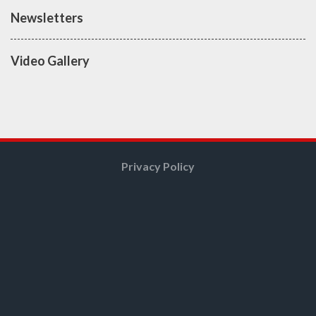
Newsletters
Video Gallery
Privacy Policy