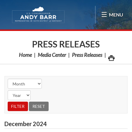
Skip Navigation
MENU
PRESS RELEASES
Home
Media Center
Press Releases
December
2024