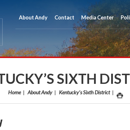
About Andy
Contact
Media Center
Pol
UCKY’S SIXTH DIS
Home
About Andy
Kentucky’s Sixth District
y