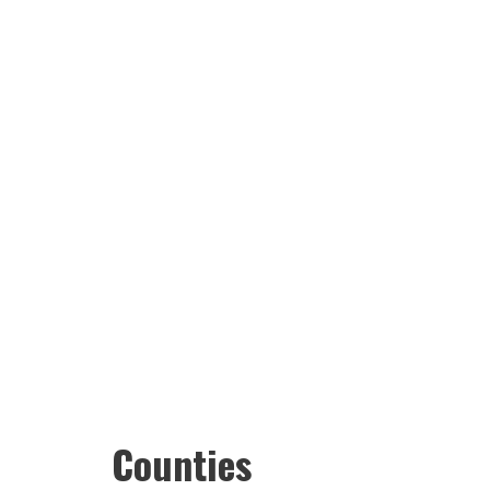
Counties