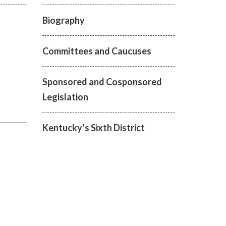
Biography
Committees and Caucuses
Sponsored and Cosponsored
Legislation
Kentucky’s Sixth District