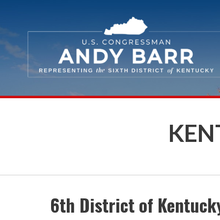
Skip Navigation
KENT
6th District of Kentuck