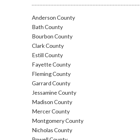
Anderson County
Bath County
Bourbon County
Clark County
Estill County
Fayette County
Fleming County
Garrard County
Jessamine County
Madison County
Mercer County
Montgomery County
Nicholas County
Powell County