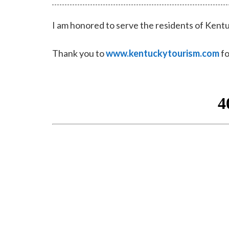
I am honored to serve the residents of Kentu
Thank you to
www.kentuckytourism.com
fo