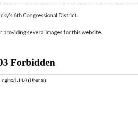
cky's 6th Congressional District.
r providing several images for this website.