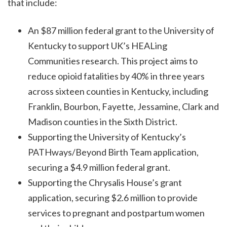
that include:
An $87 million federal grant to the University of
Kentucky to support UK’s HEALing
Communities research. This project aims to
reduce opioid fatalities by 40% in three years
across sixteen counties in Kentucky, including
Franklin, Bourbon, Fayette, Jessamine, Clark and
Madison counties in the Sixth District.
Supporting the University of Kentucky’s
PATHways/Beyond Birth Team application,
securing a $4.9 million federal grant.
Supporting the Chrysalis House’s grant
application, securing $2.6 million to provide
services to pregnant and postpartum women