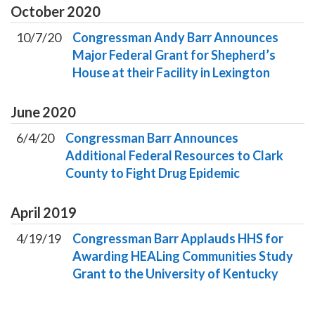
October
2020
10/7/20
Congressman Andy Barr Announces
Major Federal Grant for Shepherd’s
House at their Facility in Lexington
June
2020
6/4/20
Congressman Barr Announces
Additional Federal Resources to Clark
County to Fight Drug Epidemic
April
2019
4/19/19
Congressman Barr Applauds HHS for
Awarding HEALing Communities Study
Grant to the University of Kentucky