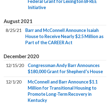
Federal Grant for Lexington BFREE
Initiative
August
2021
8/25/21
Barr and McConnell Announce Isaiah
House to Receive Nearly $2.5 Million as
Part of the CAREER Act
December
2020
12/15/20
Congressman Andy Barr Announces
$180,000 Grant for Shepherd’s House
12/1/20
McConnell and Barr Announce $1.1
Million for Transitional Housing to
Promote Long-Term Recovery in
Kentucky