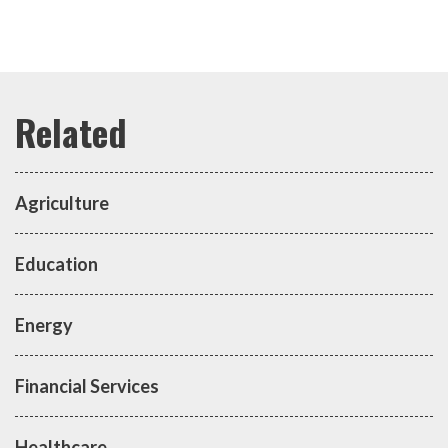
Agriculture
Education
Energy
Financial Services
Healthcare