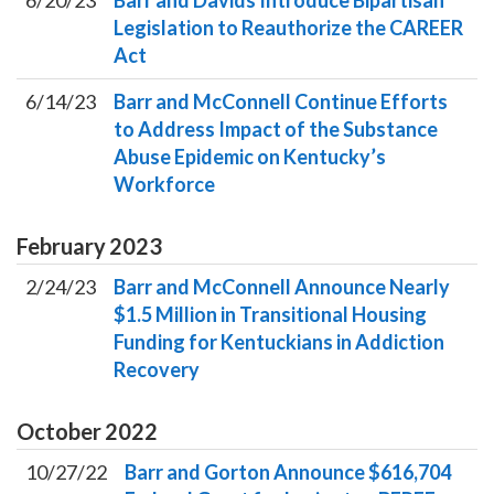
6/20/23
Barr and Davids Introduce Bipartisan
Legislation to Reauthorize the CAREER
Act
6/14/23
Barr and McConnell Continue Efforts
to Address Impact of the Substance
Abuse Epidemic on Kentucky’s
Workforce
February
2023
2/24/23
Barr and McConnell Announce Nearly
$1.5 Million in Transitional Housing
Funding for Kentuckians in Addiction
Recovery
October
2022
10/27/22
Barr and Gorton Announce $616,704