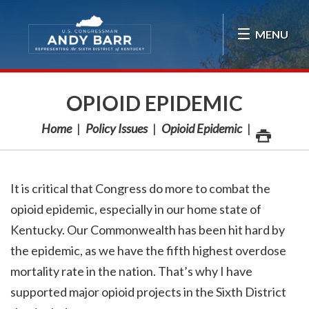
Skip Navigation
MENU
OPIOID EPIDEMIC
Home
Policy Issues
Opioid Epidemic
It is critical that Congress do more to combat the
opioid epidemic, especially in our home state of
Kentucky. Our Commonwealth has been hit hard by
the epidemic, as we have the fifth highest overdose
mortality rate in the nation. That’s why I have
supported major opioid projects in the Sixth District