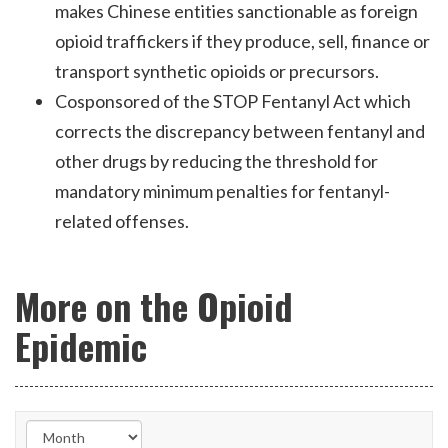
makes Chinese entities sanctionable as foreign
opioid traffickers if they produce, sell, finance or
transport synthetic opioids or precursors.
Cosponsored of the STOP Fentanyl Act which
corrects the discrepancy between fentanyl and
other drugs by reducing the threshold for
mandatory minimum penalties for fentanyl-
related offenses.
More on the Opioid
Epidemic