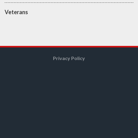
Veterans
Privacy Policy