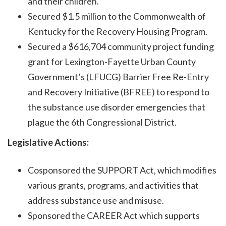
and their children.
Secured $1.5 million to the Commonwealth of
Kentucky for the Recovery Housing Program.
Secured a $616,704 community project funding
grant for Lexington-Fayette Urban County
Government’s (LFUCG) Barrier Free Re-Entry
and Recovery Initiative (BFREE) to respond to
the substance use disorder emergencies that
plague the 6th Congressional District.
Legislative Actions:
Cosponsored the SUPPORT Act, which modifies
various grants, programs, and activities that
address substance use and misuse.
Sponsored the CAREER Act which supports