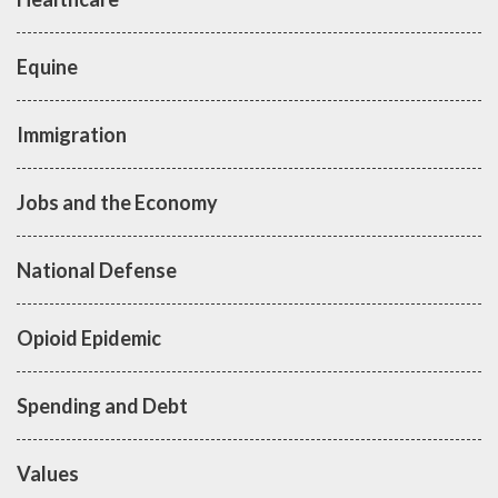
Equine
Immigration
Jobs and the Economy
National Defense
Opioid Epidemic
Spending and Debt
Values