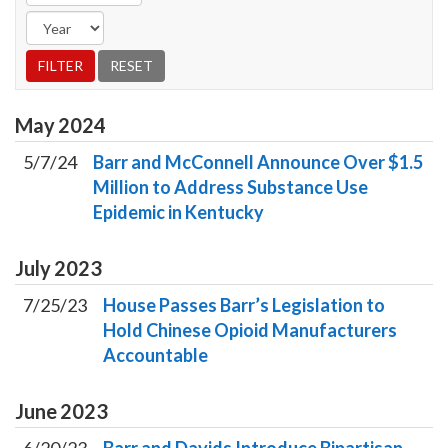
May
2024
5/7/24
Barr and McConnell Announce Over $1.5
Million to Address Substance Use
Epidemic in Kentucky
July
2023
7/25/23
House Passes Barr’s Legislation to
Hold Chinese Opioid Manufacturers
Accountable
June
2023