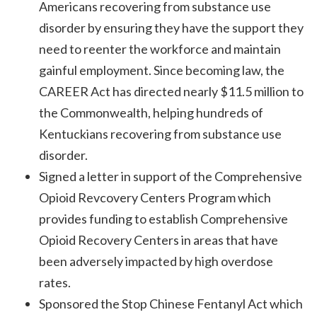
Americans recovering from substance use
disorder by ensuring they have the support they
need to reenter the workforce and maintain
gainful employment. Since becoming law, the
CAREER Act has directed nearly $11.5 million to
the Commonwealth, helping hundreds of
Kentuckians recovering from substance use
disorder.
Signed a letter in support of the Comprehensive
Opioid Revcovery Centers Program which
provides funding to establish Comprehensive
Opioid Recovery Centers in areas that have
been adversely impacted by high overdose
rates.
Sponsored the Stop Chinese Fentanyl Act which