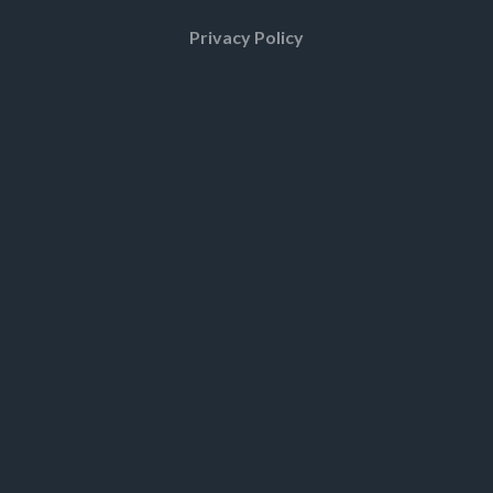
Privacy Policy