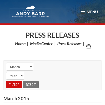
Skip Navigation
MENU
PRESS RELEASES
Home
Media Center
Press Releases
March
2015