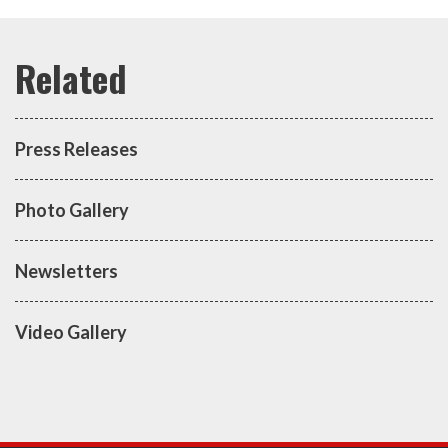
Press Releases
Photo Gallery
Newsletters
Video Gallery