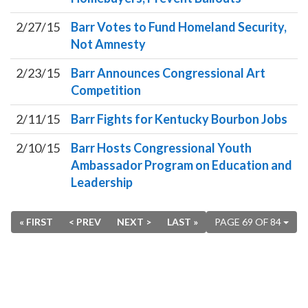
2/27/15
Barr Votes to Fund Homeland Security,
Not Amnesty
2/23/15
Barr Announces Congressional Art
Competition
2/11/15
Barr Fights for Kentucky Bourbon Jobs
2/10/15
Barr Hosts Congressional Youth
Ambassador Program on Education and
Leadership
« FIRST
< PREV
NEXT >
LAST »
PAGE 69 OF 84