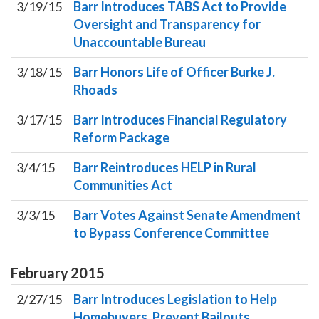
3/19/15
Barr Introduces TABS Act to Provide
Oversight and Transparency for
Unaccountable Bureau
3/18/15
Barr Honors Life of Officer Burke J.
Rhoads
3/17/15
Barr Introduces Financial Regulatory
Reform Package
3/4/15
Barr Reintroduces HELP in Rural
Communities Act
3/3/15
Barr Votes Against Senate Amendment
to Bypass Conference Committee
February
2015
2/27/15
Barr Introduces Legislation to Help
Homebuyers, Prevent Bailouts