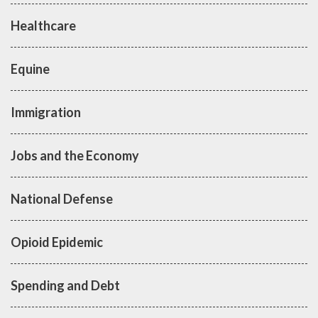
Healthcare
Equine
Immigration
Jobs and the Economy
National Defense
Opioid Epidemic
Spending and Debt