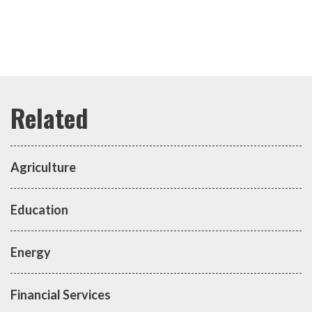
Agriculture
Education
Energy
Financial Services