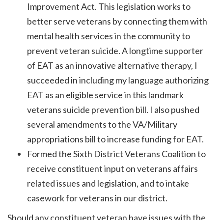
Improvement Act. This legislation works to
better serve veterans by connecting them with
mental health services in the community to
prevent veteran suicide. A longtime supporter
of EAT as an innovative alternative therapy, I
succeeded in including my language authorizing
EAT as an eligible service in this landmark
veterans suicide prevention bill. I also pushed
several amendments to the VA/Military
appropriations bill to increase funding for EAT.
Formed the Sixth District Veterans Coalition to
receive constituent input on veterans affairs
related issues and legislation, and to intake
casework for veterans in our district.
Should any constituent veteran have issues with the