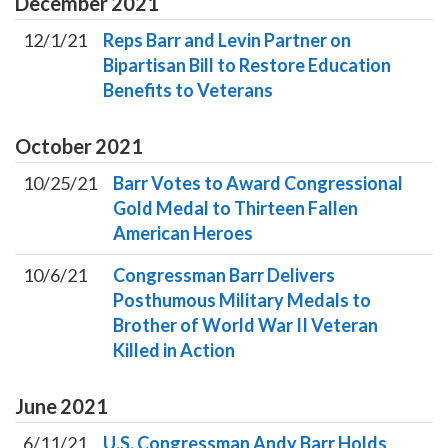
December
2021
12/1/21
Reps Barr and Levin Partner on
Bipartisan Bill to Restore Education
Benefits to Veterans
October
2021
10/25/21
Barr Votes to Award Congressional
Gold Medal to Thirteen Fallen
American Heroes
10/6/21
Congressman Barr Delivers
Posthumous Military Medals to
Brother of World War II Veteran
Killed in Action
June
2021
6/11/21
U.S. Congressman Andy Barr Holds