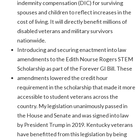
indemnity compensation (DIC) for surviving
spouses and children to reflect increases in the
cost of living. It will directly benefit millions of
disabled veterans and military survivors
nationwide.
Introducing and securing enactment into law
amendments to the Edith Nourse Rogers STEM
Scholarship as part of the Forever GI Bill. These
amendments lowered the credit hour
requirement in the scholarship that made it more
accessible to student veterans across the
country. My legislation unanimously passed in
the House and Senate and was signed into law
by President Trump in 2019. Kentucky veterans
have benefitted from this legislation by being