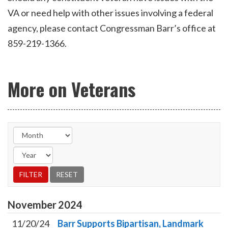
VA or need help with other issues involving a federal
agency, please contact Congressman Barr’s office at
859-219-1366.
More on Veterans
November
2024
11/20/24
Barr Supports Bipartisan, Landmark