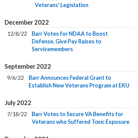
Veterans' Legislation
December
2022
12/8/22
Barr Votes for NDAA to Boost
Defense, Give Pay Raises to
Servicemembers
September
2022
9/6/22
Barr Announces Federal Grant to
Establish New Veterans Program at EKU
July
2022
7/18/22
Barr Votes to Secure VA Benefits for
Veterans who Suffered Toxic Exposure