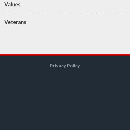
Values
Veterans
Privacy Policy