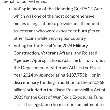
behalf of our veterans:
Voting in favor of the Honoring Our PACT Act:
which was one of the most comprehensive
pieces of legislation to provide health benefits
to veterans who were exposed to burn pits or
other toxins while serving our country.
Voting for the Fiscal Year 2024 Military
Construction, Veterans Affairs, and Related
Agencies Appropriations Act. The bill fully funds
the Department of Veterans Affairs for Fiscal
Year 2024 by appropriating $137.755 billion in
discretionary funding in addition to the $20.268
billion included in the Fiscal Responsibility Act of
2023 for the Cost of War Toxic Exposures Fund.
This legislation honors our commitment to