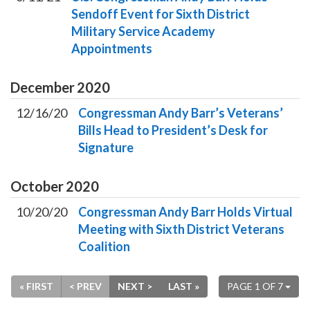
Sendoff Event for Sixth District
Military Service Academy
Appointments
December
2020
12/16/20
Congressman Andy Barr’s Veterans’
Bills Head to President’s Desk for
Signature
October
2020
10/20/20
Congressman Andy Barr Holds Virtual
Meeting with Sixth District Veterans
Coalition
« FIRST
< PREV
NEXT >
LAST »
PAGE 1 OF 7