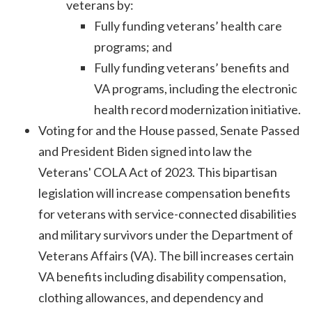
veterans by:
Fully funding veterans’ health care
programs; and
Fully funding veterans’ benefits and
VA programs, including the electronic
health record modernization initiative.
Voting for and the House passed, Senate Passed
and President Biden signed into law the
Veterans' COLA Act of 2023. This bipartisan
legislation will increase compensation benefits
for veterans with service-connected disabilities
and military survivors under the Department of
Veterans Affairs (VA). The bill increases certain
VA benefits including disability compensation,
clothing allowances, and dependency and