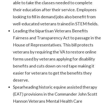
able to take the classes needed to complete
their education after their service. Employees
looking to fill in demand jobs also benefit from
well-educated veterans trained in STEM fields.
Leading the bipartisan Veterans Benefits
Fairness and Transparency Act to passage in the
House of Representatives. This bill protects
veterans by requiring the VA to restore online
forms used by veterans applying for disability
benefits and cuts down on red tape making it
easier for veterans to get the benefits they
deserve.
Spearheading historic equine assisted therapy
(EAT) provisions in the Commander John Scott
Hannon Veterans Mental Health Care