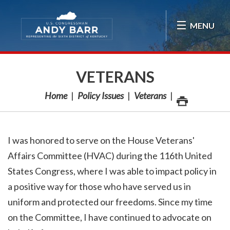
Skip Navigation
MENU
VETERANS
Home
Policy Issues
Veterans
I was honored to serve on the House Veterans'
Affairs Committee (HVAC) during the 116th United
States Congress, where I was able to impact policy in
a positive way for those who have served us in
uniform and protected our freedoms. Since my time
on the Committee, I have continued to advocate on