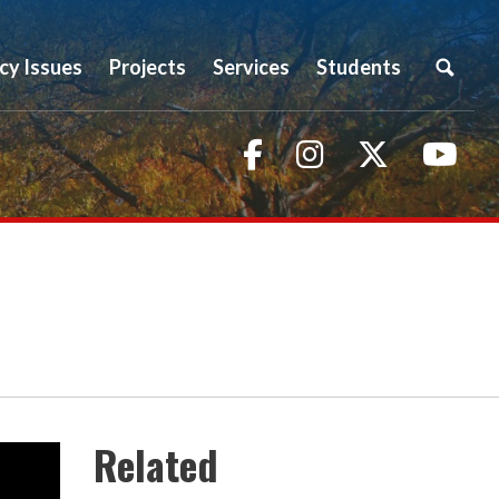
icy Issues
Projects
Services
Students
Facebook
Instagram
Twitter
You