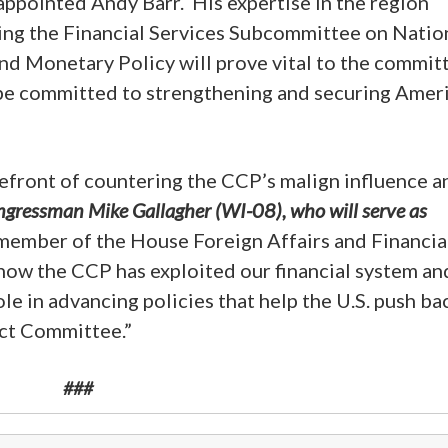
 appointed Andy Barr. His expertise in the region
ding the Financial Services Subcommittee on Natio
nd Monetary Policy will prove vital to the commit
 be committed to strengthening and securing Ameri
efront of countering the CCP’s malign influence a
ngressman Mike Gallagher (WI-08), who will serve as
member of the House Foreign Affairs and Financia
ow the CCP has exploited our financial system an
ole in advancing policies that help the U.S. push ba
ect Committee.”
###