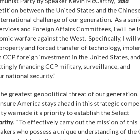
munist Party
by Speaker Kevin McCarthy,”
said
etition between the United States and the Chines
nternational challenge of our generation. As a seni
vices and Foreign Affairs Committees, I will be l
ic warfare against the West. Specifically, I will
l property and forced transfer of technology, impl
n CCP foreign investment in the United States, an
ingly financing CCP military, surveillance, and
 national security.”
e greatest geopolitical threat of our generation.
nsure America stays ahead in this strategic compet
y we made it a priority to establish the Select
arthy.
“To effectively carry out the mission of this
akers who possess a unique understanding of the