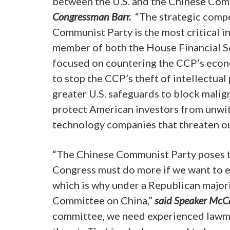
between the U.S. and the Chinese Com
Congressman Barr.
“The strategic comp
Communist Party is the most critical i
member of both the House Financial Ser
focused on countering the CCP’s econom
to stop the CCP’s theft of intellectua
greater U.S. safeguards to block malig
protect American investors from unwitt
technology companies that threaten our
“The Chinese Communist Party poses th
Congress must do more if we want to e
which is why under a Republican majorit
Committee on China,”
said Speaker McC
committee, we need experienced lawm