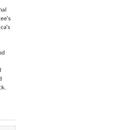
nal
tee’s
ca’s
nd
l
d
ck.