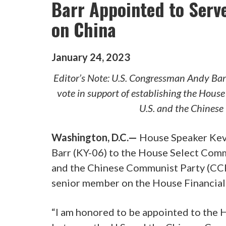
Barr Appointed to Serv
on China
January
24
,
2023
Editor’s Note: U.S. Congressman Andy Barr
vote in support of establishing the Hous
U.S. and the Chines
Washington, D.C.—
House Speaker Kev
Barr (KY-06) to the House Select Comm
and the Chinese Communist Party (CCP)
senior member on the House Financial
“I am honored to be appointed to the