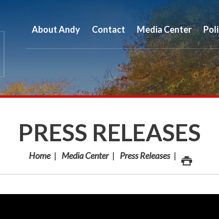
About Andy
Contact
Media Center
Pol
PRESS RELEASES
Home
Media Center
Press Releases