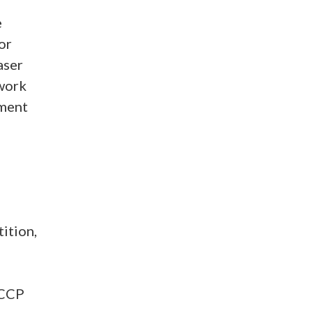
e
or
aser
 work
ement
d
ition,
 CCP