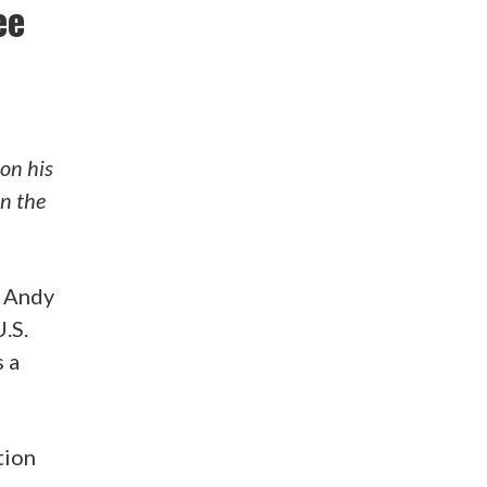
ee
on his
en the
n Andy
.S.
 a
tion