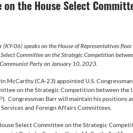
e on the House Select Committ
 (KY-06) speaks on the House of Representatives floor 
e Select Committee on the Strategic Competition betwe
e Communist Party on January 10, 2023.
in McCarthy (CA-23) appointed U.S. Congressma
ittee on the Strategic Competition between the U
. Congressman Barr will maintain his positions as
 Services and Foreign Affairs Committees.
 House Select Committee on the Strategic Competi