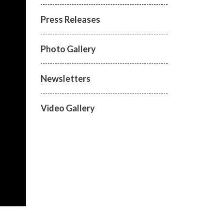
Press Releases
Photo Gallery
Newsletters
Video Gallery