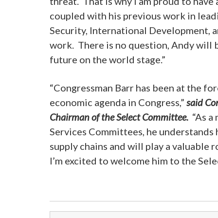
threat. That is why I am proud to have
coupled with his previous work in lea
Security, International Development, a
work. There is no question, Andy will
future on the world stage.”
“Congressman Barr has been at the for
economic agenda in Congress,”
said Co
Chairman of the Select Committee.
“As a 
Services Committees, he understands h
supply chains and will play a valuable r
I’m excited to welcome him to the Sel