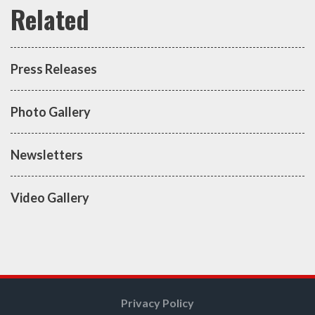
Press Releases
Photo Gallery
Newsletters
Video Gallery
Privacy Policy