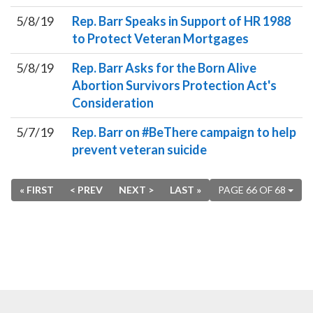
5/8/19
Rep. Barr Speaks in Support of HR 1988
to Protect Veteran Mortgages
5/8/19
Rep. Barr Asks for the Born Alive
Abortion Survivors Protection Act's
Consideration
5/7/19
Rep. Barr on #BeThere campaign to help
prevent veteran suicide
« FIRST
< PREV
NEXT >
LAST »
PAGE 66 OF 68