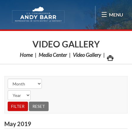
Skip Navigation
MENU
VIDEO GALLERY
Home
Media Center
Video Gallery
May
2019