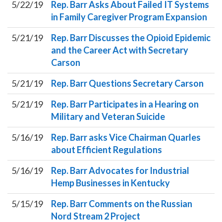
5/22/19
Rep. Barr Asks About Failed IT Systems
in Family Caregiver Program Expansion
5/21/19
Rep. Barr Discusses the Opioid Epidemic
and the Career Act with Secretary
Carson
5/21/19
Rep. Barr Questions Secretary Carson
5/21/19
Rep. Barr Participates in a Hearing on
Military and Veteran Suicide
5/16/19
Rep. Barr asks Vice Chairman Quarles
about Efficient Regulations
5/16/19
Rep. Barr Advocates for Industrial
Hemp Businesses in Kentucky
5/15/19
Rep. Barr Comments on the Russian
Nord Stream 2 Project