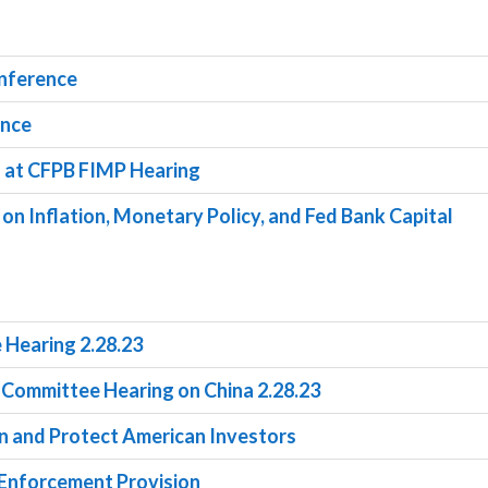
onference
ence
s at CFPB FIMP Hearing
 on Inflation, Monetary Policy, and Fed Bank Capital
 Hearing 2.28.23
s Committee Hearing on China 2.28.23
on and Protect American Investors
y Enforcement Provision