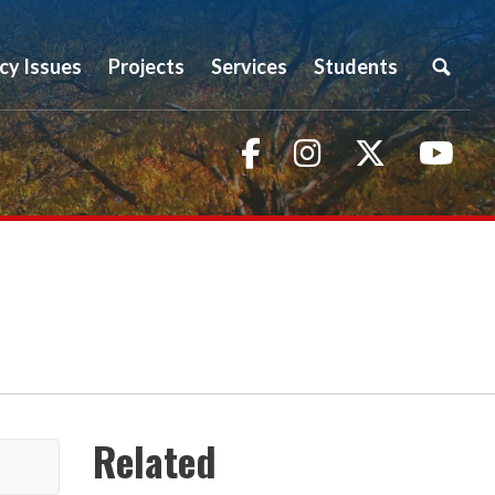
icy Issues
Projects
Services
Students
Facebook
Instagram
Twitter
You