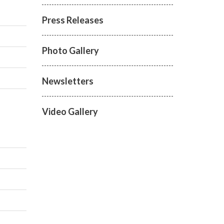
Press Releases
Photo Gallery
Newsletters
Video Gallery