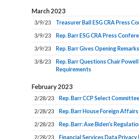
March
2023
3/9/23
Treasurer Ball ESG CRA Press C
3/9/23
Rep. Barr ESG CRA Press Confer
3/9/23
Rep. Barr Gives Opening Remark
3/8/23
Rep. Barr Questions Chair Powell
Requirements
February
2023
2/28/23
Rep. Barr CCP Select Committee
2/28/23
Rep. Barr House Foreign Affair
2/28/23
Rep. Barr: Axe Biden's Regulati
2/28/23
Financial Services Data Privac