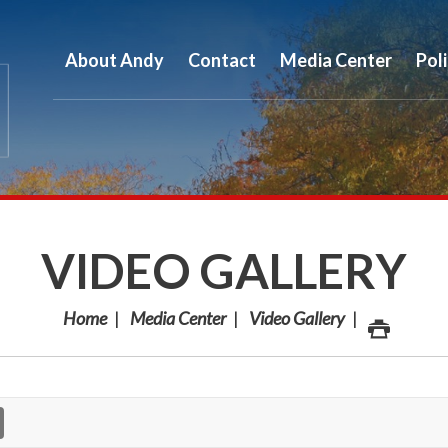
About Andy
Contact
Media Center
Pol
VIDEO GALLERY
Home
Media Center
Video Gallery