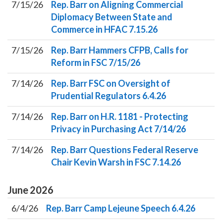
7/15/26
Rep. Barr on Aligning Commercial
Diplomacy Between State and
Commerce in HFAC 7.15.26
7/15/26
Rep. Barr Hammers CFPB, Calls for
Reform in FSC 7/15/26
7/14/26
Rep. Barr FSC on Oversight of
Prudential Regulators 6.4.26
7/14/26
Rep. Barr on H.R. 1181 - Protecting
Privacy in Purchasing Act 7/14/26
7/14/26
Rep. Barr Questions Federal Reserve
Chair Kevin Warsh in FSC 7.14.26
June
2026
6/4/26
Rep. Barr Camp Lejeune Speech 6.4.26