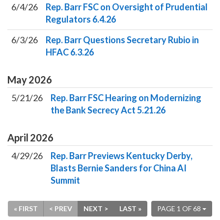
6/4/26
Rep. Barr FSC on Oversight of Prudential
Regulators 6.4.26
6/3/26
Rep. Barr Questions Secretary Rubio in
HFAC 6.3.26
May
2026
5/21/26
Rep. Barr FSC Hearing on Modernizing
the Bank Secrecy Act 5.21.26
April
2026
4/29/26
Rep. Barr Previews Kentucky Derby,
Blasts Bernie Sanders for China AI
Summit
« FIRST
< PREV
NEXT >
LAST »
PAGE 1 OF 68