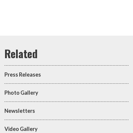
Press Releases
Photo Gallery
Newsletters
Video Gallery