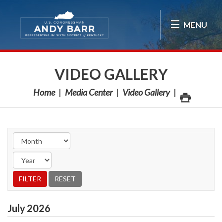
Skip Navigation
MENU
VIDEO GALLERY
Home
Media Center
Video Gallery
July
2026