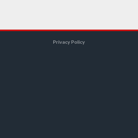
Privacy Policy