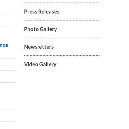
Press Releases
Photo Gallery
ance
Newsletters
Video Gallery