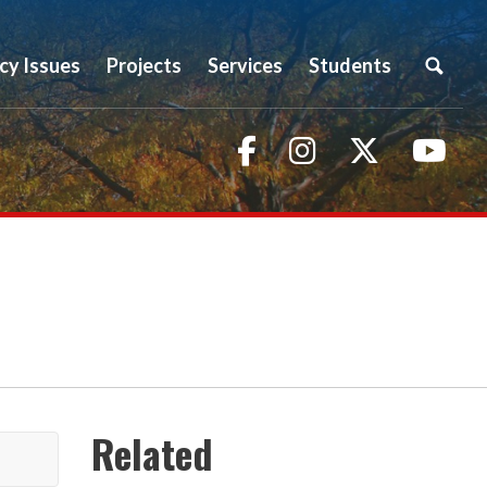
icy Issues
Projects
Services
Students
Facebook
Instagram
Twitter
You