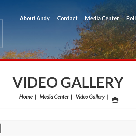
About Andy
Contact
Media Center
Pol
VIDEO GALLERY
Home
Media Center
Video Gallery