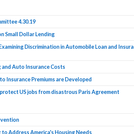
mittee 4.30.19
 on Small Dollar Lending
g Examining Discrimination in Automobile Loan and Insur
g and Auto Insurance Costs
uto Insurance Premiums are Developed
to protect US jobs from disastrous Paris Agreement
evention
ng to Address America's Housing Needs