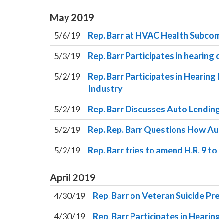
May
2019
5/6/19
Rep. Barr at HVAC Health Subcom
5/3/19
Rep. Barr Participates in hearing
5/2/19
Rep. Barr Participates in Hearin
Industry
5/2/19
Rep. Barr Discusses Auto Lendin
5/2/19
Rep. Rep. Barr Questions How A
5/2/19
Rep. Barr tries to amend H.R. 9 
April
2019
4/30/19
Rep. Barr on Veteran Suicide Pr
4/30/19
Rep. Barr Participates in Heari