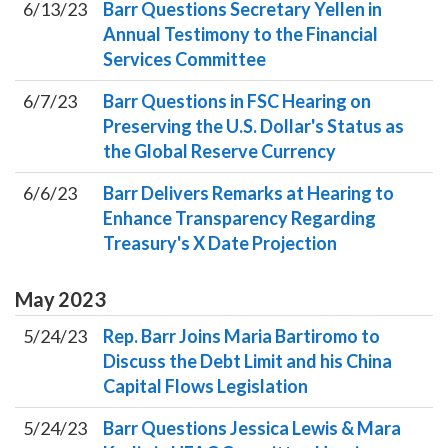
6/13/23
Barr Questions Secretary Yellen in
Annual Testimony to the Financial
Services Committee
6/7/23
Barr Questions in FSC Hearing on
Preserving the U.S. Dollar's Status as
the Global Reserve Currency
6/6/23
Barr Delivers Remarks at Hearing to
Enhance Transparency Regarding
Treasury's X Date Projection
May
2023
5/24/23
Rep. Barr Joins Maria Bartiromo to
Discuss the Debt Limit and his China
Capital Flows Legislation
5/24/23
Barr Questions Jessica Lewis & Mara