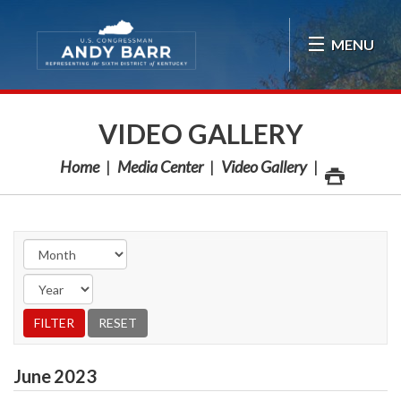
Skip Navigation
MENU
VIDEO GALLERY
Home
Media Center
Video Gallery
June
2023