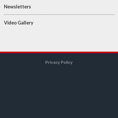
Newsletters
Video Gallery
Privacy Policy