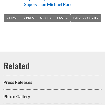
Supervision Michael Barr
« FIRST
< PREV
NEXT >
LAST »
PAGE 27 OF 68
Press Releases
Photo Gallery