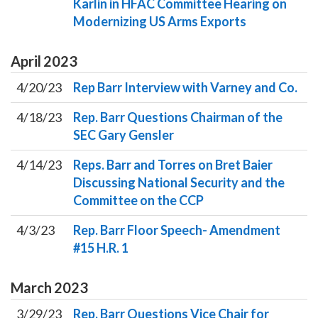
Karlin in HFAC Committee Hearing on
Modernizing US Arms Exports
April
2023
4/20/23
Rep Barr Interview with Varney and Co.
4/18/23
Rep. Barr Questions Chairman of the
SEC Gary Gensler
4/14/23
Reps. Barr and Torres on Bret Baier
Discussing National Security and the
Committee on the CCP
4/3/23
Rep. Barr Floor Speech- Amendment
#15 H.R. 1
March
2023
3/29/23
Rep. Barr Questions Vice Chair for