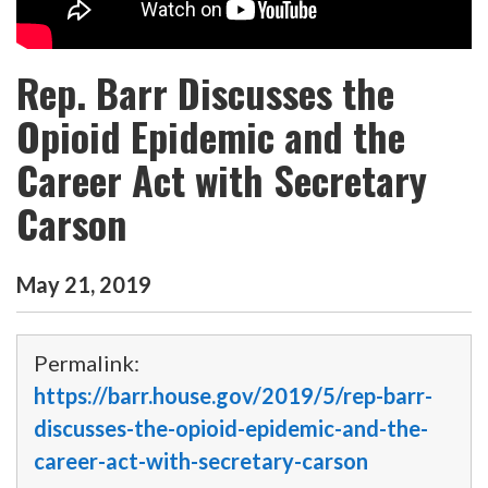
Rep. Barr Discusses the
Opioid Epidemic and the
Career Act with Secretary
Carson
May
21
,
2019
Permalink:
https://barr.house.gov/2019/5/rep-barr-
discusses-the-opioid-epidemic-and-the-
career-act-with-secretary-carson