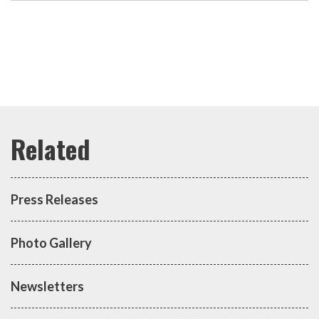
Press Releases
Photo Gallery
Newsletters