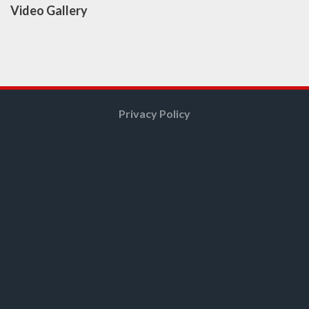
Video Gallery
Privacy Policy