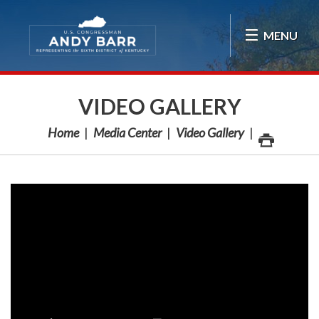
Skip Navigation
MENU
VIDEO GALLERY
Home
Media Center
Video Gallery