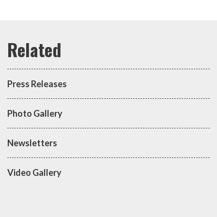
Press Releases
Photo Gallery
Newsletters
Video Gallery