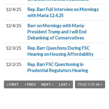
12/4/25
Rep. Barr Full Interview on Mornings
with Maria 12.4.25
12/4/25
Barr on Mornings with Maria:
President Trump and I will End
Debanking of Conservatives
12/3/25
Rep. Barr Questions During FSC
Hearing on Housing Affordability
12/2/25
Rep. Barr FSC Questioning in
Prudential Regulators Hearing
« FIRST
< PREV
NEXT >
LAST »
PAGE 5 OF 68