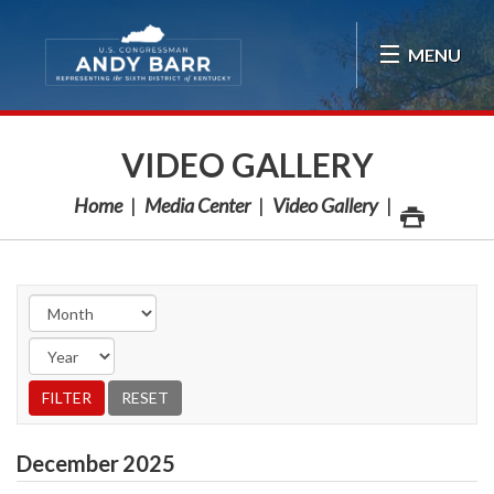
Skip Navigation
MENU
VIDEO GALLERY
Home
Media Center
Video Gallery
December
2025