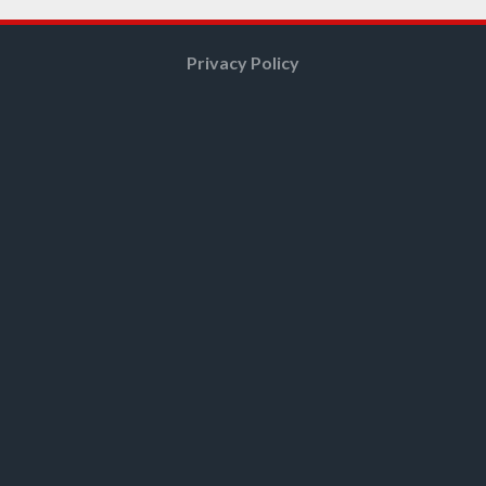
Privacy Policy