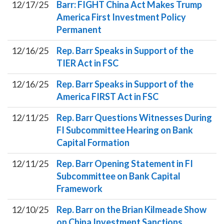
12/17/25
Barr: FIGHT China Act Makes Trump
America First Investment Policy
Permanent
12/16/25
Rep. Barr Speaks in Support of the
TIER Act in FSC
12/16/25
Rep. Barr Speaks in Support of the
America FIRST Act in FSC
12/11/25
Rep. Barr Questions Witnesses During
FI Subcommittee Hearing on Bank
Capital Formation
12/11/25
Rep. Barr Opening Statement in FI
Subcommittee on Bank Capital
Framework
12/10/25
Rep. Barr on the Brian Kilmeade Show
on China Investment Sanctions