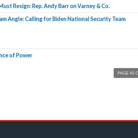
Must Resign: Rep. Andy Barr on Varney & Co.
am Angle: Calling for Biden National Security Team
ance of Power
PAGE 45 