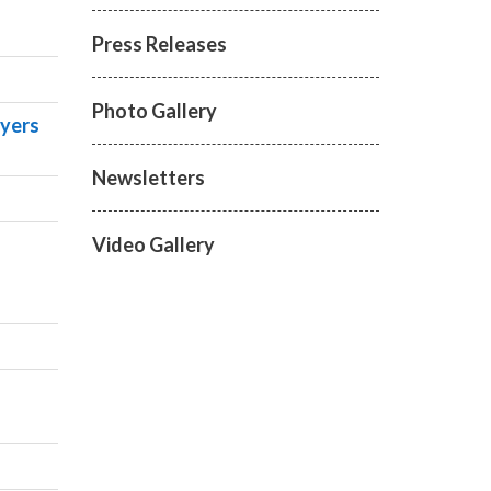
Press Releases
Photo Gallery
ayers
Newsletters
Video Gallery