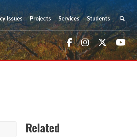
icy Issues
Projects
Services
Students
Facebook
Instagram
Twitter
You