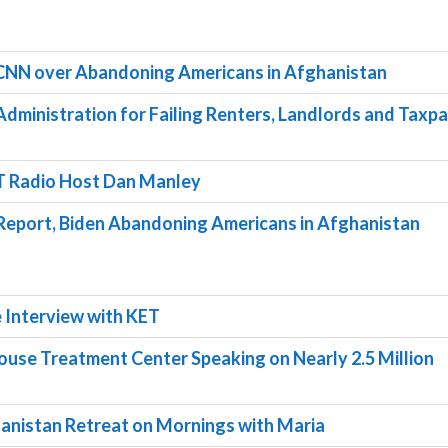
 CNN over Abandoning Americans in Afghanistan
dministration for Failing Renters, Landlords and Taxp
T Radio Host Dan Manley
 Report, Biden Abandoning Americans in Afghanistan
 Interview with KET
House Treatment Center Speaking on Nearly 2.5 Million
anistan Retreat on Mornings with Maria