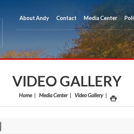
About Andy
Contact
Media Center
Pol
VIDEO GALLERY
Home
Media Center
Video Gallery