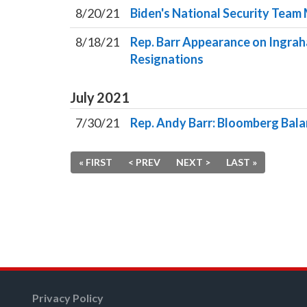
8/20/21
Biden's National Security Team 
8/18/21
Rep. Barr Appearance on Ingrah
Resignations
July
2021
7/30/21
Rep. Andy Barr: Bloomberg Bal
« FIRST
< PREV
NEXT >
LAST »
Privacy Policy