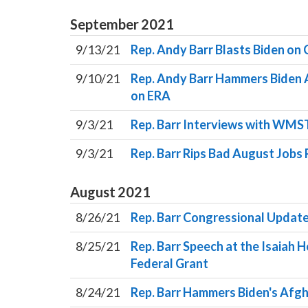
September
2021
9/13/21
Rep. Andy Barr Blasts Biden on
9/10/21
Rep. Andy Barr Hammers Biden A
on ERA
9/3/21
Rep. Barr Interviews with WMS
9/3/21
Rep. Barr Rips Bad August Jobs
August
2021
8/26/21
Rep. Barr Congressional Update
8/25/21
Rep. Barr Speech at the Isaiah 
Federal Grant
8/24/21
Rep. Barr Hammers Biden's Afgh