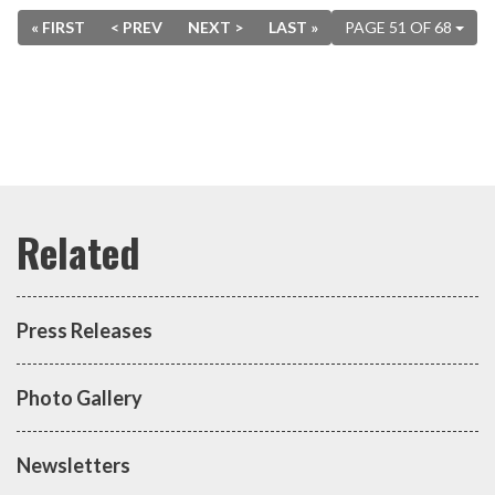
« FIRST
< PREV
NEXT >
LAST »
PAGE 51 OF 68
Press Releases
Photo Gallery
Newsletters