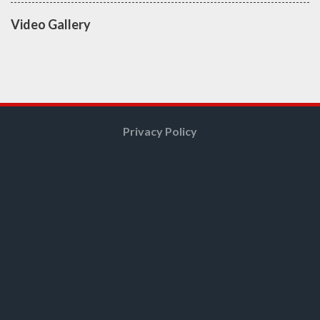
Video Gallery
Privacy Policy