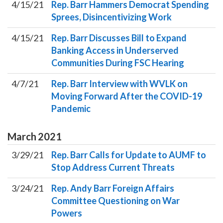
4/15/21
Rep. Barr Hammers Democrat Spending
Sprees, Disincentivizing Work
4/15/21
Rep. Barr Discusses Bill to Expand
Banking Access in Underserved
Communities During FSC Hearing
4/7/21
Rep. Barr Interview with WVLK on
Moving Forward After the COVID-19
Pandemic
March
2021
3/29/21
Rep. Barr Calls for Update to AUMF to
Stop Address Current Threats
3/24/21
Rep. Andy Barr Foreign Affairs
Committee Questioning on War
Powers