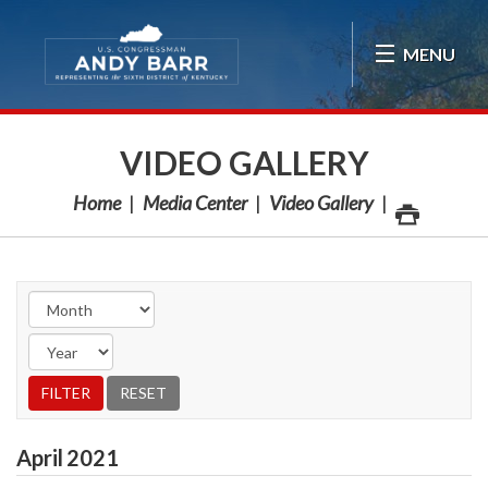
Skip Navigation
MENU
VIDEO GALLERY
Home
Media Center
Video Gallery
April
2021