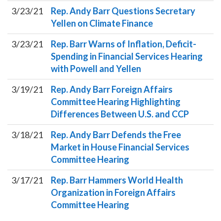
3/23/21
Rep. Andy Barr Questions Secretary
Yellen on Climate Finance
3/23/21
Rep. Barr Warns of Inflation, Deficit-
Spending in Financial Services Hearing
with Powell and Yellen
3/19/21
Rep. Andy Barr Foreign Affairs
Committee Hearing Highlighting
Differences Between U.S. and CCP
3/18/21
Rep. Andy Barr Defends the Free
Market in House Financial Services
Committee Hearing
3/17/21
Rep. Barr Hammers World Health
Organization in Foreign Affairs
Committee Hearing