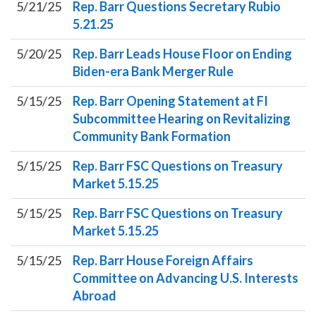
5/21/25
Rep. Barr Questions Secretary Rubio
5.21.25
5/20/25
Rep. Barr Leads House Floor on Ending
Biden-era Bank Merger Rule
5/15/25
Rep. Barr Opening Statement at FI
Subcommittee Hearing on Revitalizing
Community Bank Formation
5/15/25
Rep. Barr FSC Questions on Treasury
Market 5.15.25
5/15/25
Rep. Barr FSC Questions on Treasury
Market 5.15.25
5/15/25
Rep. Barr House Foreign Affairs
Committee on Advancing U.S. Interests
Abroad