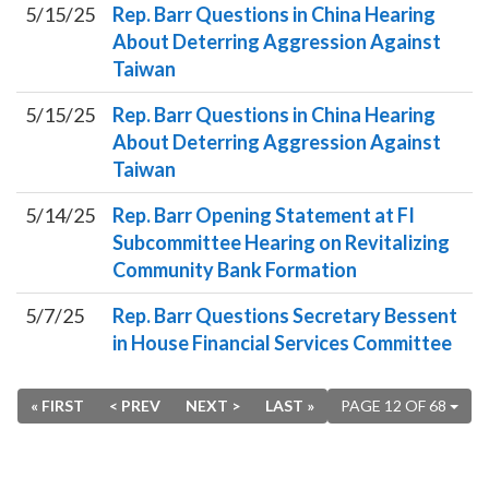
5/15/25
Rep. Barr Questions in China Hearing
About Deterring Aggression Against
Taiwan
5/15/25
Rep. Barr Questions in China Hearing
About Deterring Aggression Against
Taiwan
5/14/25
Rep. Barr Opening Statement at FI
Subcommittee Hearing on Revitalizing
Community Bank Formation
5/7/25
Rep. Barr Questions Secretary Bessent
in House Financial Services Committee
« FIRST
< PREV
NEXT >
LAST »
PAGE 12 OF 68