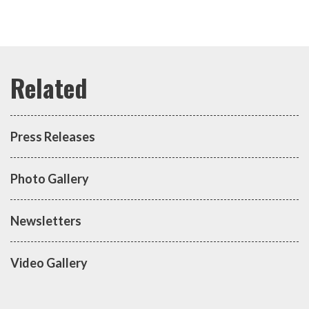
Press Releases
Photo Gallery
Newsletters
Video Gallery