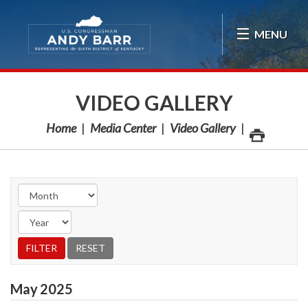
Skip Navigation
MENU
VIDEO GALLERY
Home
Media Center
Video Gallery
May
2025