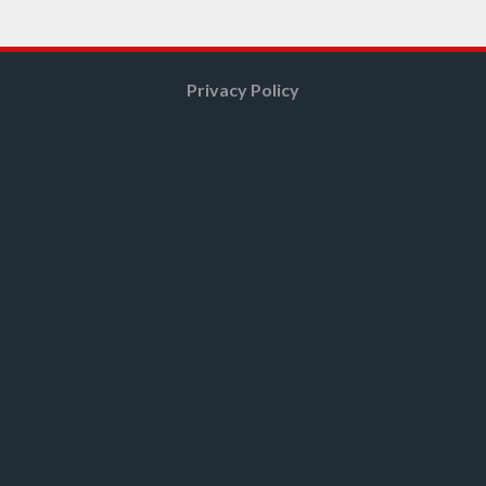
Privacy Policy