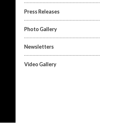
Press Releases
Photo Gallery
Newsletters
Video Gallery