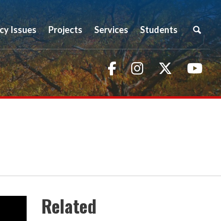
icy Issues
Projects
Services
Students
Facebook
Instagram
Twitter
You