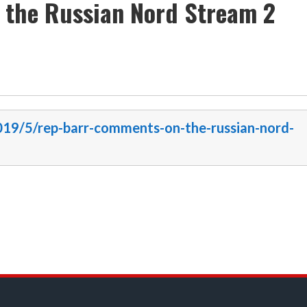
 the Russian Nord Stream 2
2019/5/rep-barr-comments-on-the-russian-nord-