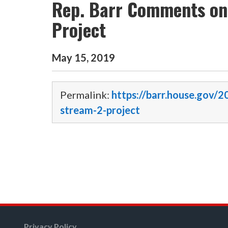
Rep. Barr Comments on
Project
May
15
,
2019
Permalink:
https://barr.house.gov/
stream-2-project
Privacy Policy