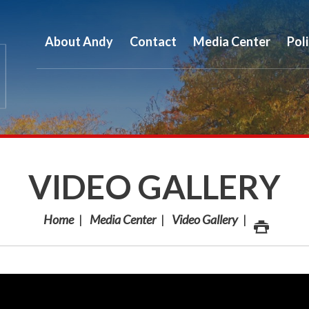
About Andy
Contact
Media Center
Pol
VIDEO GALLERY
Home
Media Center
Video Gallery