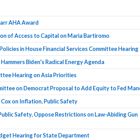
 Barr AHA Award
tion of Access to Capital on Maria Bartiromo
 Policies in House Financial Services Committee Hearing
d Hammers Biden’s Radical Energy Agenda
ttee Hearing on Asia Priorities
ommittee on Democrat Proposal to Add Equity to Fed Ma
Cox on Inflation, Public Safety
Public Safety, Oppose Restrictions on Law-Abiding Gun
 Budget Hearing for State Department