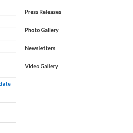
Press Releases
Photo Gallery
Newsletters
Video Gallery
ndate