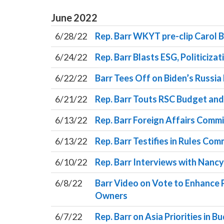
June
2022
6/28/22
Rep. Barr WKYT pre-clip Carol
6/24/22
Rep. Barr Blasts ESG, Politiciza
6/22/22
Barr Tees Off on Biden’s Russia
6/21/22
Rep. Barr Touts RSC Budget an
6/13/22
Rep. Barr Foreign Affairs Commi
6/13/22
Rep. Barr Testifies in Rules C
6/10/22
Rep. Barr Interviews with Nancy 
6/8/22
Barr Video on Vote to Enhance 
Owners
6/7/22
Rep. Barr on Asia Priorities in