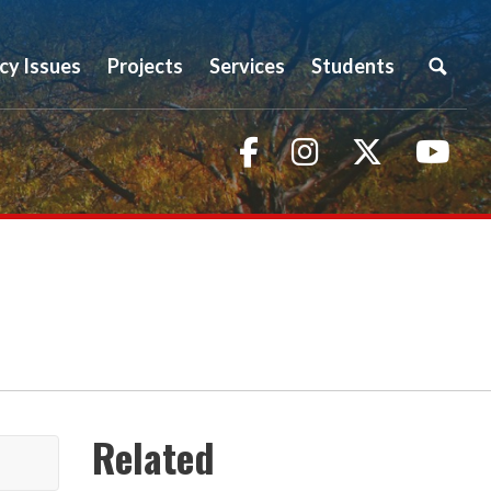
icy Issues
Projects
Services
Students
Facebook
Instagram
Twitter
You