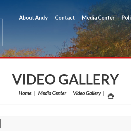
About Andy
Contact
Media Center
Pol
VIDEO GALLERY
Home
Media Center
Video Gallery