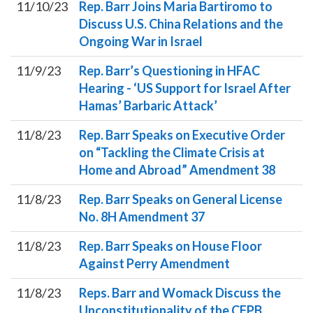
11/10/23
Rep. Barr Joins Maria Bartiromo to
Discuss U.S. China Relations and the
Ongoing War in Israel
11/9/23
Rep. Barr’s Questioning in HFAC
Hearing - ‘US Support for Israel After
Hamas’ Barbaric Attack’
11/8/23
Rep. Barr Speaks on Executive Order
on “Tackling the Climate Crisis at
Home and Abroad” Amendment 38
11/8/23
Rep. Barr Speaks on General License
No. 8H Amendment 37
11/8/23
Rep. Barr Speaks on House Floor
Against Perry Amendment
11/8/23
Reps. Barr and Womack Discuss the
Unconstitutionality of the CFPB