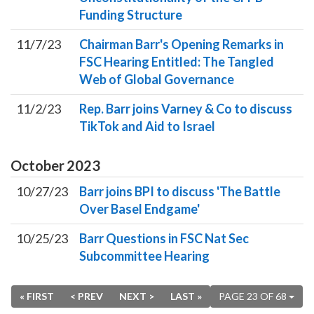
Funding Structure
11/7/23
Chairman Barr's Opening Remarks in
FSC Hearing Entitled: The Tangled
Web of Global Governance
11/2/23
Rep. Barr joins Varney & Co to discuss
TikTok and Aid to Israel
October
2023
10/27/23
Barr joins BPI to discuss 'The Battle
Over Basel Endgame'
10/25/23
Barr Questions in FSC Nat Sec
Subcommittee Hearing
« FIRST
< PREV
NEXT >
LAST »
PAGE 23 OF 68