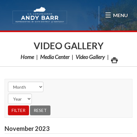
Skip Navigation
MENU
VIDEO GALLERY
Home
Media Center
Video Gallery
November
2023