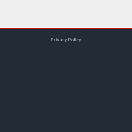
Privacy Policy