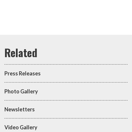
Press Releases
Photo Gallery
Newsletters
Video Gallery