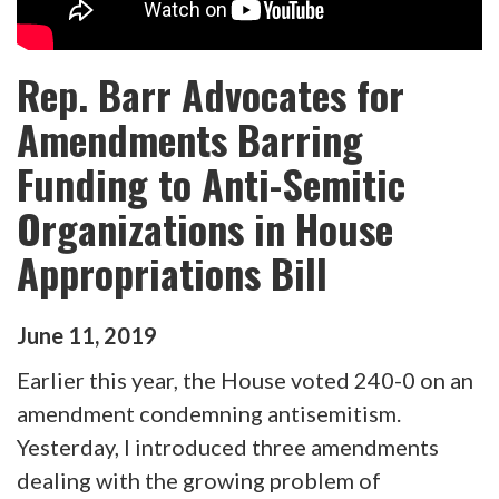
Rep. Barr Advocates for
Amendments Barring
Funding to Anti-Semitic
Organizations in House
Appropriations Bill
June
11
,
2019
Earlier this year, the House voted 240-0 on an
amendment condemning antisemitism.
Yesterday, I introduced three amendments
dealing with the growing problem of