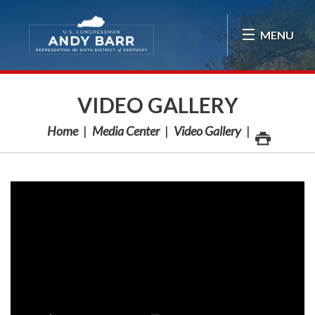
Skip Navigation
MENU
VIDEO GALLERY
Home
Media Center
Video Gallery