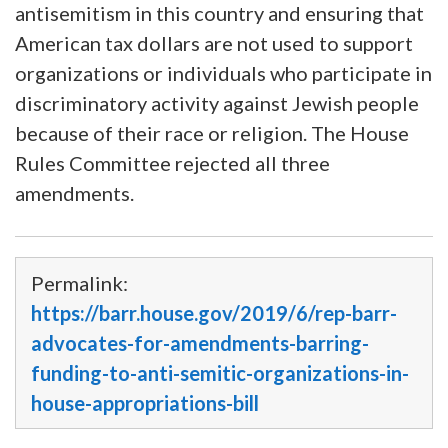
antisemitism in this country and ensuring that
American tax dollars are not used to support
organizations or individuals who participate in
discriminatory activity against Jewish people
because of their race or religion. The House
Rules Committee rejected all three
amendments.
Permalink:
https://barr.house.gov/2019/6/rep-barr-
advocates-for-amendments-barring-
funding-to-anti-semitic-organizations-in-
house-appropriations-bill