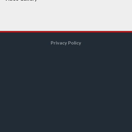
Privacy Policy