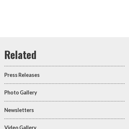
Press Releases
Photo Gallery
Newsletters
Video Gallery