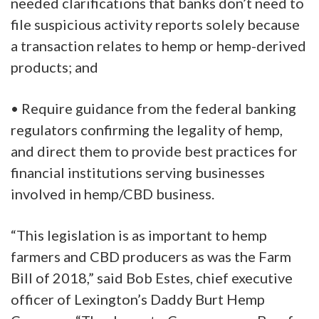
needed clarifications that banks don’t need to
file suspicious activity reports solely because
a transaction relates to hemp or hemp-derived
products; and
• Require guidance from the federal banking
regulators confirming the legality of hemp,
and direct them to provide best practices for
financial institutions serving businesses
involved in hemp/CBD business.
“This legislation is as important to hemp
farmers and CBD producers as was the Farm
Bill of 2018,” said Bob Estes, chief executive
officer of Lexington’s Daddy Burt Hemp