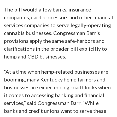
The bill would allow banks, insurance
companies, card processors and other financial
services companies to serve legally-operating
cannabis businesses. Congressman Barr’s
provisions apply the same safe-harbors and
clarifications in the broader bill explicitly to
hemp and CBD businesses.
“At a time when hemp-related businesses are
booming, many Kentucky hemp farmers and
businesses are experiencing roadblocks when
it comes to accessing banking and financial
services,” said Congressman Barr. “While
banks and credit unions want to serve these