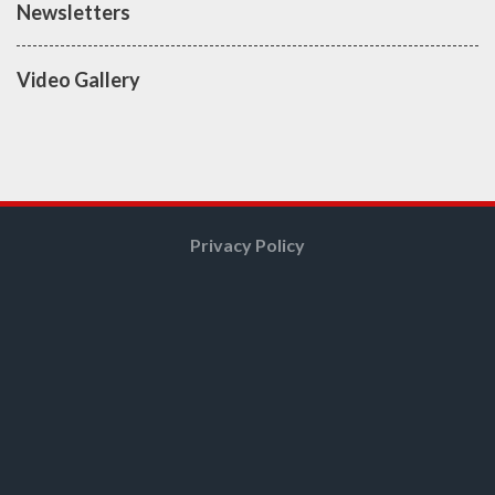
Newsletters
Video Gallery
Privacy Policy