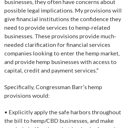
businesses, they often have concerns about
possible legal implications. My provisions will
give financial institutions the confidence they
need to provide services to hemp-related
businesses. These provisions provide much-
needed clarification for financial services
companies looking to enter the hemp market,
and provide hemp businesses with access to
capital, credit and payment services.”
Specifically, Congressman Barr’s hemp
provisions would:
• Explicitly apply the safe harbors throughout
the bill to hemp/CBD businesses, and make