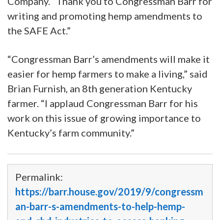
Company. “Thank you to Congressman Barr for
writing and promoting hemp amendments to
the SAFE Act.”
“Congressman Barr’s amendments will make it
easier for hemp farmers to make a living,” said
Brian Furnish, an 8th generation Kentucky
farmer. “I applaud Congressman Barr for his
work on this issue of growing importance to
Kentucky’s farm community.”
Permalink:
https://barr.house.gov/2019/9/congressm
an-barr-s-amendments-to-help-hemp-