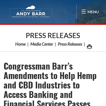
Skip Navigation
MENU
PRESS RELEASES
Home
Media Center
Press Releases
Congressman Barr’s
Amendments to Help Hemp
and CBD Industries to
Access Banking and
Financial Services Passes