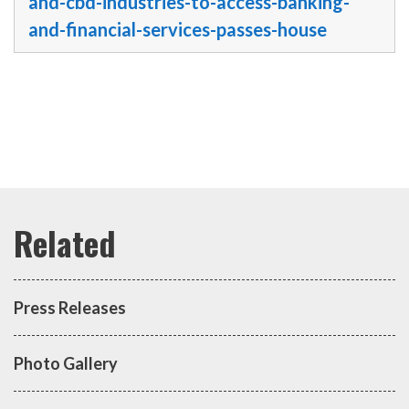
and-cbd-industries-to-access-banking-
and-financial-services-passes-house
Press Releases
Photo Gallery