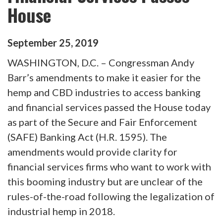
House
September
25
,
2019
WASHINGTON, D.C. – Congressman Andy
Barr’s amendments to make it easier for the
hemp and CBD industries to access banking
and financial services passed the House today
as part of the Secure and Fair Enforcement
(SAFE) Banking Act (H.R. 1595). The
amendments would provide clarity for
financial services firms who want to work with
this booming industry but are unclear of the
rules-of-the-road following the legalization of
industrial hemp in 2018.