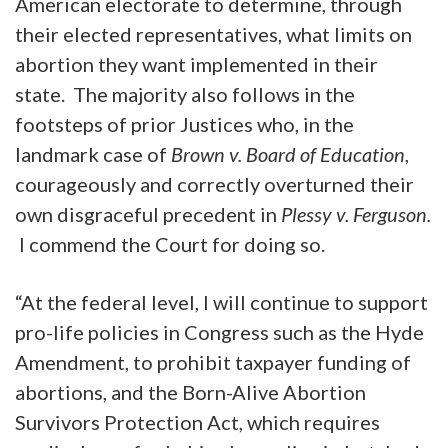
American electorate to determine, through
their elected representatives, what limits on
abortion they want implemented in their
state. The majority also follows in the
footsteps of prior Justices who, in the
landmark case of
Brown v. Board of Education
,
courageously and correctly overturned their
own disgraceful precedent in
Plessy v. Ferguson.
I commend the Court for doing so.
“At the federal level, I will continue to support
pro-life policies in Congress such as the Hyde
Amendment, to prohibit taxpayer funding of
abortions, and the Born-Alive Abortion
Survivors Protection Act, which requires