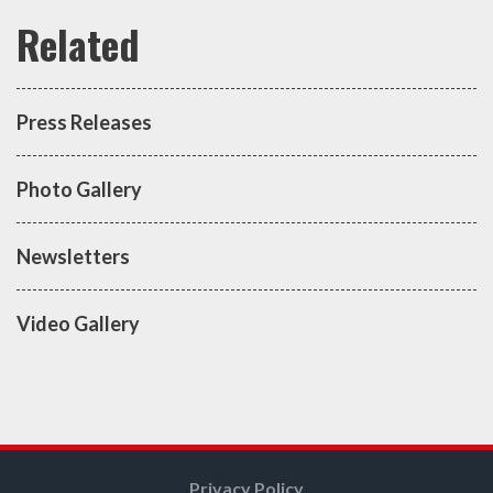
Press Releases
Photo Gallery
Newsletters
Video Gallery
Privacy Policy