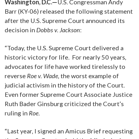
Washington, D.C.—
U.S. Congressman Andy
Barr (KY-06) released the following statement
after the U.S. Supreme Court announced its
decision in
Dobbs v. Jackson
:
“Today, the U.S. Supreme Court delivered a
historic victory for life. For nearly 50 years,
advocates for life have worked tirelessly to
reverse
Roe v. Wade
, the worst example of
judicial activism in the history of the Court.
Even former Supreme Court Associate Justice
Ruth Bader Ginsburg criticized the Court’s
ruling in
Roe
.
“Last year, I signed an Amicus Brief requesting