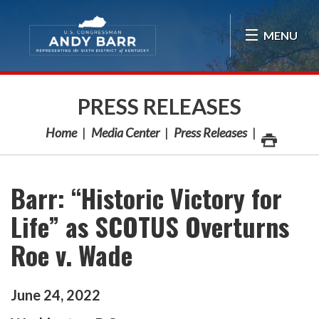
Skip Navigation
MENU
PRESS RELEASES
Home
Media Center
Press Releases
Barr: “Historic Victory for
Life” as SCOTUS Overturns
Roe v. Wade
June
24
,
2022