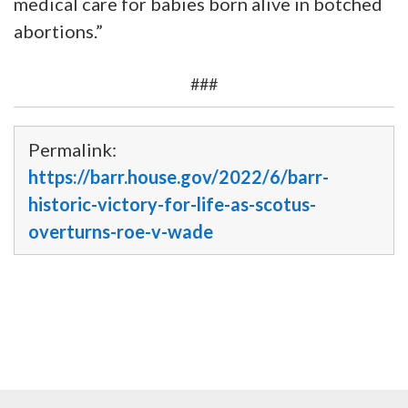
medical care for babies born alive in botched
abortions.”
###
Permalink:
https://barr.house.gov/2022/6/barr-
historic-victory-for-life-as-scotus-
overturns-roe-v-wade