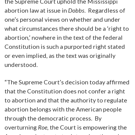
the Supreme Court uphold the Mississippi
abortion law at issue in
Dobbs
. Regardless of
one’s personal views on whether and under
what circumstances there should be a ‘right to
abortion,’ nowhere in the text of the federal
Constitution is such a purported right stated
or even implied, as the text was originally
understood.
“The Supreme Court’s decision today affirmed
that the Constitution does not confer a right
to abortion and that the authority to regulate
abortion belongs with the American people
through the democratic process. By
overturning
Roe
, the Court is empowering the