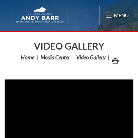
Skip Navigation
MENU
VIDEO GALLERY
Home
Media Center
Video Gallery