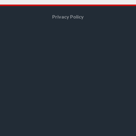
Privacy Policy