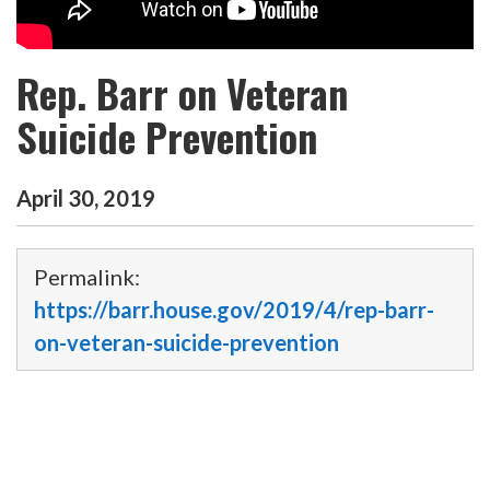
Rep. Barr on Veteran
Suicide Prevention
April
30
,
2019
Permalink:
https://barr.house.gov/2019/4/rep-barr-
on-veteran-suicide-prevention