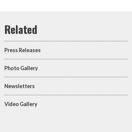
Press Releases
Photo Gallery
Newsletters
Video Gallery