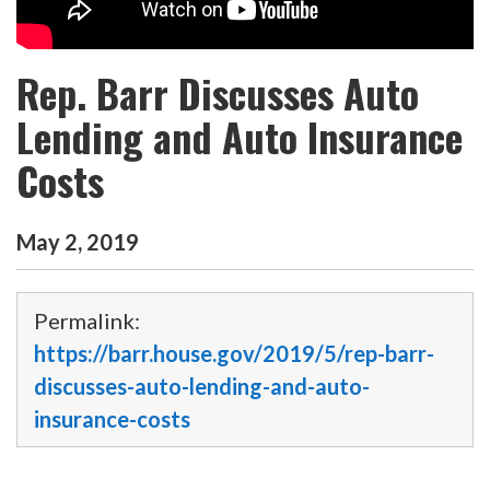
Rep. Barr Discusses Auto
Lending and Auto Insurance
Costs
May
2
,
2019
Permalink:
https://barr.house.gov/2019/5/rep-barr-
discusses-auto-lending-and-auto-
insurance-costs