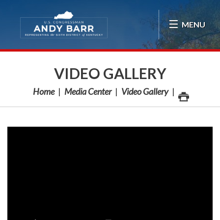
Skip Navigation
MENU
VIDEO GALLERY
Home
Media Center
Video Gallery