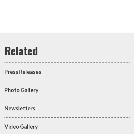
Press Releases
Photo Gallery
Newsletters
Video Gallery