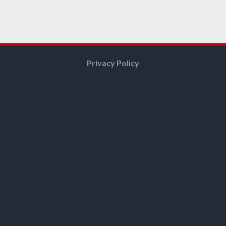
Privacy Policy