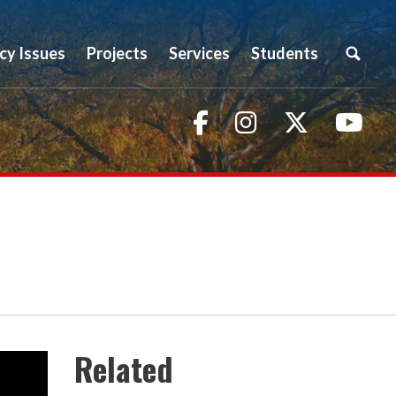
icy Issues
Projects
Services
Students
Facebook
Instagram
Twitter
You