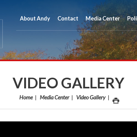
About Andy
Contact
Media Center
Pol
VIDEO GALLERY
Home
Media Center
Video Gallery