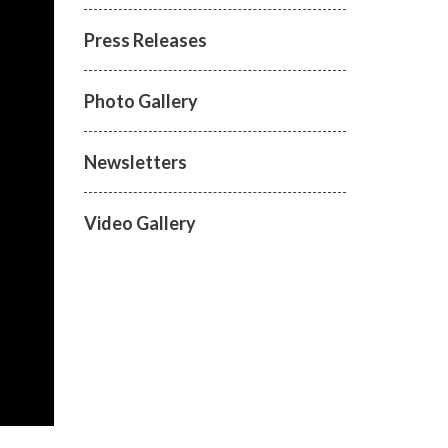
Press Releases
Photo Gallery
Newsletters
Video Gallery