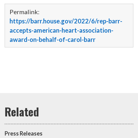
Permalink:
https://barr.house.gov/2022/6/rep-barr-
accepts-american-heart-association-
award-on-behalf-of-carol-barr
Press Releases