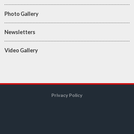
Photo Gallery
Newsletters
Video Gallery
Privacy Policy