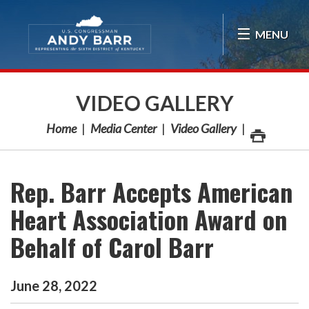
Skip Navigation
MENU
VIDEO GALLERY
Home
Media Center
Video Gallery
Rep. Barr Accepts American
Heart Association Award on
Behalf of Carol Barr
June
28
,
2022