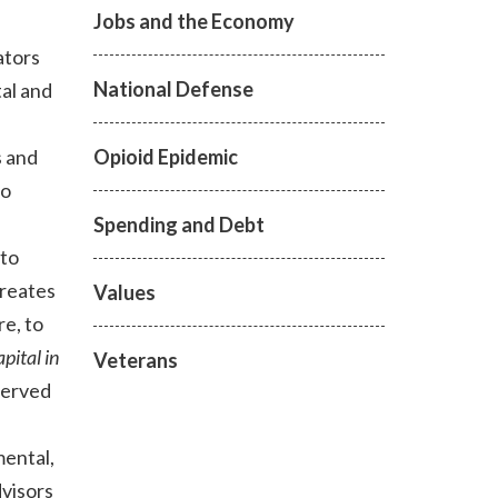
Jobs and the Economy
ators
National Defense
tal and
Opioid Epidemic
s and
to
Spending and Debt
 to
reates
Values
re, to
pital in
Veterans
served
mental,
visors