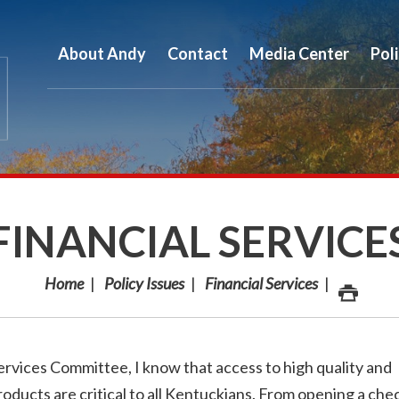
About Andy
Contact
Media Center
Pol
FINANCIAL SERVICE
Home
Policy Issues
Financial Services
rvices Committee, I know that access to high quality and
roducts are critical to all Kentuckians. From opening a che