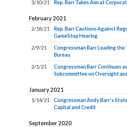
3/10/21
Rep. Barr Takes Aim at Corporat
February
2021
2/18/21
Rep. Barr Cautions Against Reg
GameStop Hearing
2/9/21
Congressman Barr Leading the T
Bureau
2/1/21
Congressman Barr Continues as 
Subcommittee on Oversight and
January
2021
1/14/21
Congressman Andy Barr’s Statem
Capital and Credit
September
2020