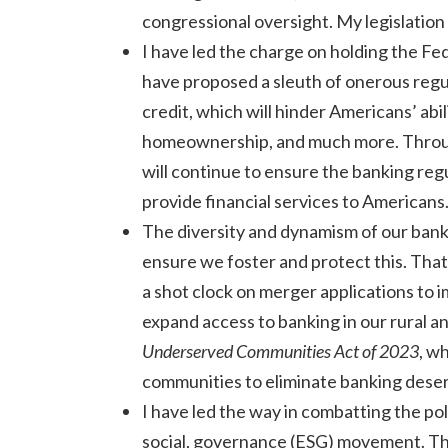
congressional oversight. My legislation
I have led the charge on holding the Fe
have proposed a sleuth of onerous regula
credit, which will hinder Americans’ abi
homeownership, and much more. Throug
will continue to ensure the banking regul
provide financial services to Americans
The diversity and dynamism of our bank
ensure we foster and protect this. That
a shot clock on merger applications to 
expand access to banking in our rural 
Underserved Communities Act of 2023
, w
communities to eliminate banking deser
I have led the way in combatting the pol
social, governance (ESG) movement. T