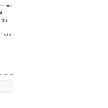
cisions
al
h the
lity to