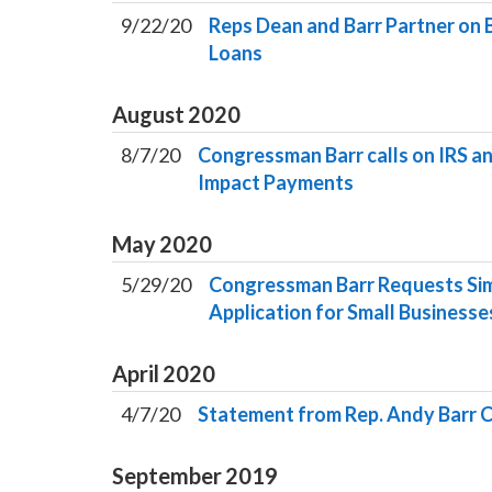
9/22/20
Reps Dean and Barr Partner on B
Loans
August
2020
8/7/20
Congressman Barr calls on IRS a
Impact Payments
May
2020
5/29/20
Congressman Barr Requests Sim
Application for Small Businesse
April
2020
4/7/20
Statement from Rep. Andy Barr C
September
2019