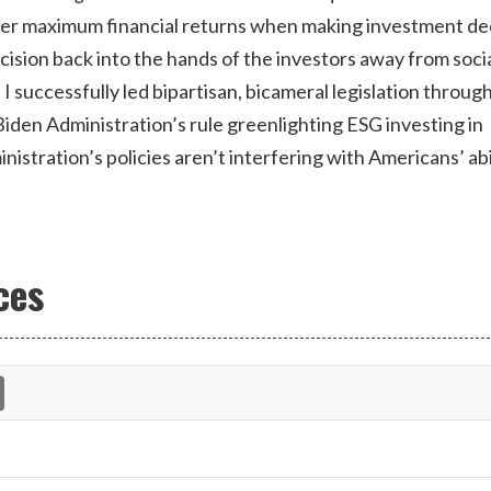
der maximum financial returns when making investment de
decision back into the hands of the investors away from soci
, I successfully led bipartisan, bicameral legislation throug
iden Administration’s rule greenlighting ESG investing in
stration’s policies aren’t interfering with Americans’ abi
ces