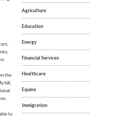
Agriculture
Education
Energy
tors,
nks;
Financial Services
ons
Healthcare
rm the
 bill,
Equine
ional
ion,
Immigration
ble to