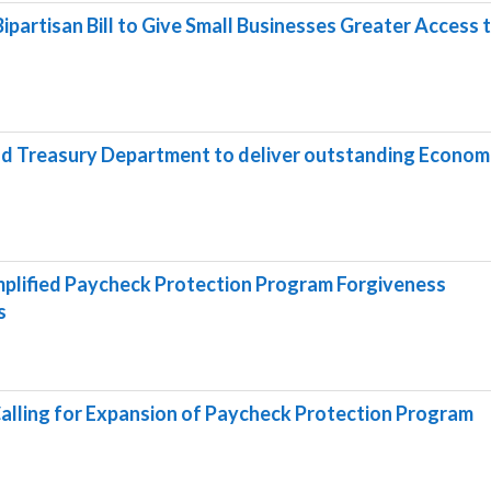
ipartisan Bill to Give Small Businesses Greater Access 
nd Treasury Department to deliver outstanding Econom
plified Paycheck Protection Program Forgiveness
s
alling for Expansion of Paycheck Protection Program