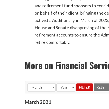
and retirement fund sponsors to consi
on behalf of their client, bringing the 
activists. Additionally, in March of 2023
House and Senate disapproving of the B
retirement accounts to ensure the Admini
retire comfortably.
More on Financial Servi
March
2021