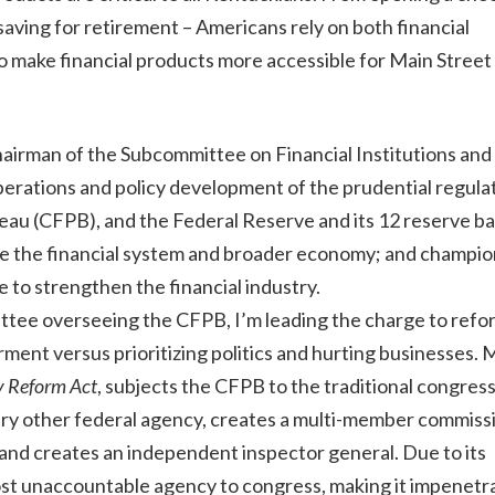
 saving for retirement – Americans rely on both financial
to make financial products more accessible for Main Street
hairman of the Subcommittee on Financial Institutions and
erations and policy development of the prudential regula
au (CFPB), and the Federal Reserve and its 12 reserve ba
lize the financial system and broader economy; and champi
e to strengthen the financial industry.
ttee overseeing the CFPB, I’m leading the charge to refo
nt versus prioritizing politics and hurting businesses. My
y Reform Act
, subjects the CFPB to the traditional congress
very other federal agency, creates a multi-member commiss
, and creates an independent inspector general. Due to its
st unaccountable agency to congress, making it impenetra