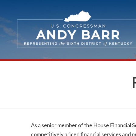
Skip Navigation
As a senior member of the House Financial Se
competitively priced financial services and p