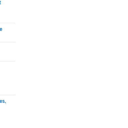
t
e
es,