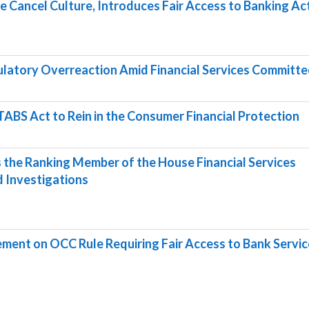
e Cancel Culture, Introduces Fair Access to Banking Ac
ulatory Overreaction Amid Financial Services Committe
ABS Act to Rein in the Consumer Financial Protection
the Ranking Member of the House Financial Services
 Investigations
ent on OCC Rule Requiring Fair Access to Bank Servic