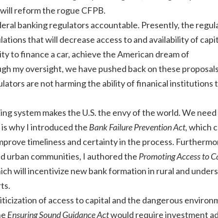
 will reform the rogue CFPB.
deral banking regulators accountable. Presently, the regul
tions that will decrease access to and availability of capi
lity to finance a car, achieve the American dream of
h my oversight, we have pushed back on these proposal
ators are not harming the ability of finanical institutions 
.
ing system makes the U.S. the envy of the world. We need
 is why I introduced the
Bank Failure Prevention Act,
which c
improve timeliness and certainty in the process. Furthermo
and urban communities, I authored the
Promoting Access to Ca
hich will incentivize new bank formation in rural and under
ts.
iticization of access to capital and the dangerous environ
he
Ensuring Sound Guidance Act
would require investment ad