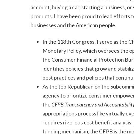
account, buying a car, starting a business, or
products. I have been proud to lead efforts 
businesses and the American people.
In the 118th Congress, I serve as the C
Monetary Policy, which oversees the op
the Consumer Financial Protection Bure
identifies policies that grow and stabi
best practices and policies that continu
As the top Republican on the Subcommi
agency to prioritize consumer empowerme
the
CFPB Transparency and Accountabilit
appropriations process like virtually e
requires rigorous cost benefit analysis
funding mechanism, the CFPB is the mo