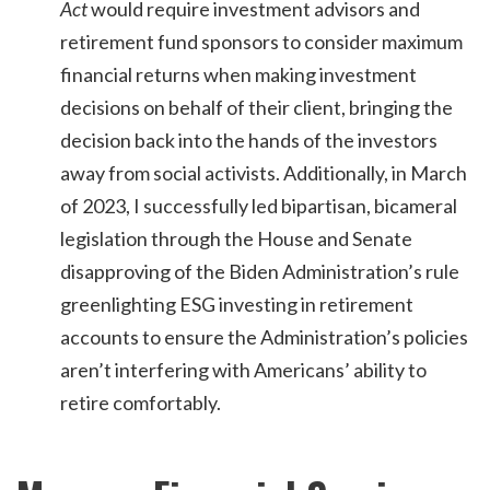
Act
would require investment advisors and
retirement fund sponsors to consider maximum
financial returns when making investment
decisions on behalf of their client, bringing the
decision back into the hands of the investors
away from social activists. Additionally, in March
of 2023, I successfully led bipartisan, bicameral
legislation through the House and Senate
disapproving of the Biden Administration’s rule
greenlighting ESG investing in retirement
accounts to ensure the Administration’s policies
aren’t interfering with Americans’ ability to
retire comfortably.