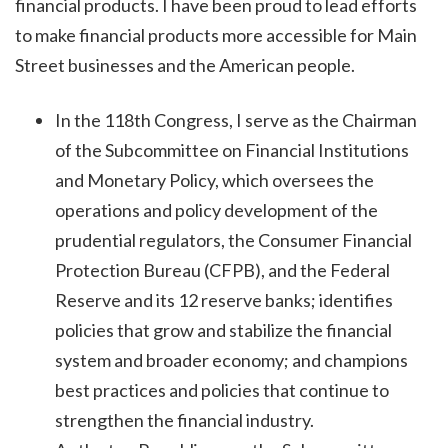
financial products. I have been proud to lead efforts
to make financial products more accessible for Main
Street businesses and the American people.
In the 118th Congress, I serve as the Chairman
of the Subcommittee on Financial Institutions
and Monetary Policy, which oversees the
operations and policy development of the
prudential regulators, the Consumer Financial
Protection Bureau (CFPB), and the Federal
Reserve and its 12 reserve banks; identifies
policies that grow and stabilize the financial
system and broader economy; and champions
best practices and policies that continue to
strengthen the financial industry.