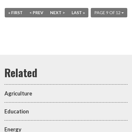
« FIRST
< PREV
NEXT >
LAST »
PAGE 9 OF 12
Agriculture
Education
Energy