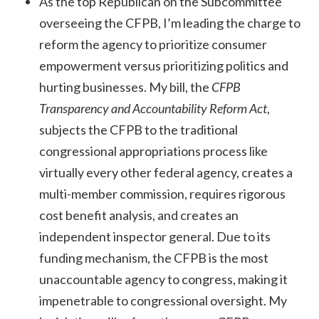
As the top Republican on the Subcommittee
overseeing the CFPB, I’m leading the charge to
reform the agency to prioritize consumer
empowerment versus prioritizing politics and
hurting businesses. My bill, the
CFPB
Transparency and Accountability Reform Act
,
subjects the CFPB to the traditional
congressional appropriations process like
virtually every other federal agency, creates a
multi-member commission, requires rigorous
cost benefit analysis, and creates an
independent inspector general. Due to its
funding mechanism, the CFPB is the most
unaccountable agency to congress, making it
impenetrable to congressional oversight. My