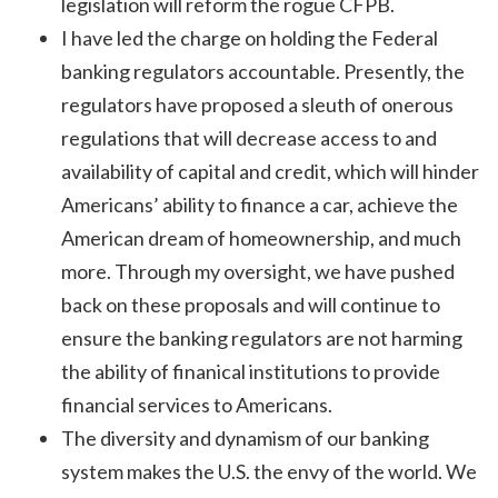
legislation will reform the rogue CFPB.
I have led the charge on holding the Federal
banking regulators accountable. Presently, the
regulators have proposed a sleuth of onerous
regulations that will decrease access to and
availability of capital and credit, which will hinder
Americans’ ability to finance a car, achieve the
American dream of homeownership, and much
more. Through my oversight, we have pushed
back on these proposals and will continue to
ensure the banking regulators are not harming
the ability of finanical institutions to provide
financial services to Americans.
The diversity and dynamism of our banking
system makes the U.S. the envy of the world. We