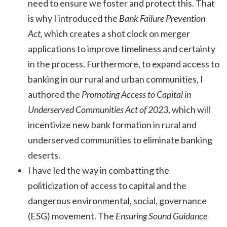
need to ensure we foster and protect this. That
is why I introduced the
Bank Failure Prevention
Act,
which creates a shot clock on merger
applications to improve timeliness and certainty
in the process. Furthermore, to expand access to
banking in our rural and urban communities, I
authored the
Promoting Access to Capital in
Underserved Communities Act of 2023
, which will
incentivize new bank formation in rural and
underserved communities to eliminate banking
deserts.
I have led the way in combatting the
politicization of access to capital and the
dangerous environmental, social, governance
(ESG) movement. The
Ensuring Sound Guidance