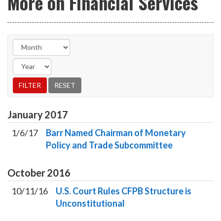
More on Financial Services
January
2017
1/6/17
Barr Named Chairman of Monetary
Policy and Trade Subcommittee
October
2016
10/11/16
U.S. Court Rules CFPB Structure is
Unconstitutional