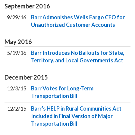
September
2016
9/29/16
Barr Admonishes Wells Fargo CEO for
Unauthorized Customer Accounts
May
2016
5/19/16
Barr Introduces No Bailouts for State,
Territory, and Local Governments Act
December
2015
12/3/15
Barr Votes for Long-Term
Transportation Bill
12/2/15
Barr’s HELP in Rural Communities Act
Included in Final Version of Major
Transportation Bill