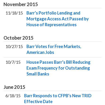
November
2015
11/18/15
Barr’s Portfolio Lending and
Mortgage Access Act Passed by
House of Representatives
October
2015
10/27/15
Barr Votes for Free Markets,
American Jobs
10/7/15
House Passes Barr’s Bill Reducing
Exam Frequency for Outstanding
Small Banks
June
2015
6/18/15
Barr Responds to CFPB’s New TRID
Effective Date