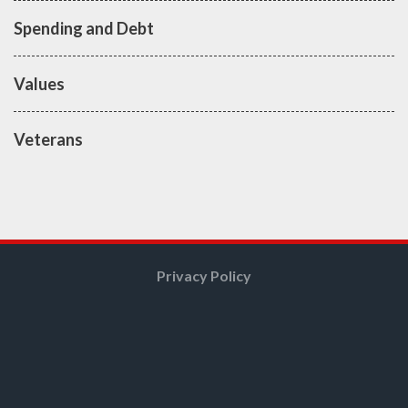
Spending and Debt
Values
Veterans
Privacy Policy