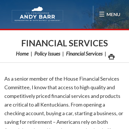
Skip Navigation
MENU
FINANCIAL SERVICES
Home
Policy Issues
Financial Services
As a senior member of the House Financial Services
Committee, I know that access to high quality and
competitively priced financial services and products
are critical to all Kentuckians. From opening a
checking account, buying a car, starting a business, or
saving for retirement – Americans rely on both