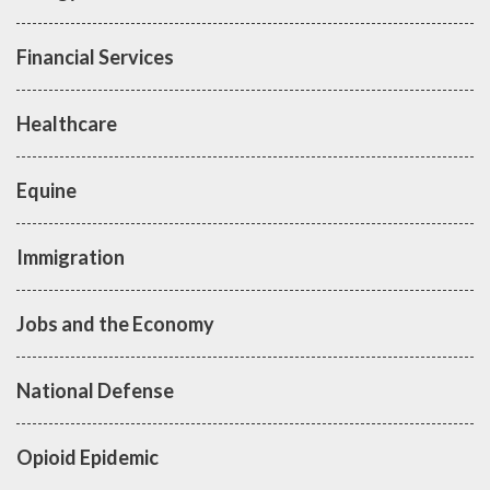
Financial Services
Healthcare
Equine
Immigration
Jobs and the Economy
National Defense
Opioid Epidemic