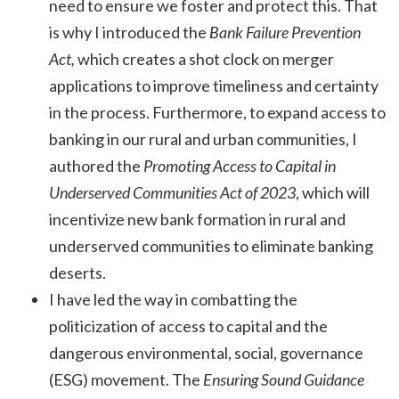
need to ensure we foster and protect this. That
is why I introduced the
Bank Failure Prevention
Act,
which creates a shot clock on merger
applications to improve timeliness and certainty
in the process. Furthermore, to expand access to
banking in our rural and urban communities, I
authored the
Promoting Access to Capital in
Underserved Communities Act of 2023
, which will
incentivize new bank formation in rural and
underserved communities to eliminate banking
deserts.
I have led the way in combatting the
politicization of access to capital and the
dangerous environmental, social, governance
(ESG) movement. The
Ensuring Sound Guidance