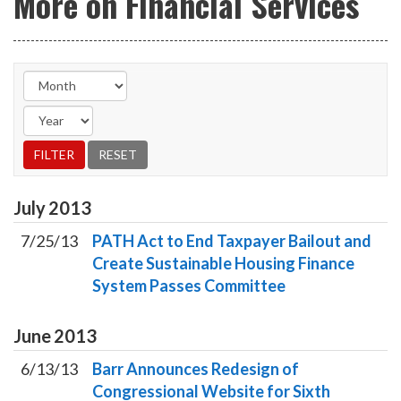
More on Financial Services
July
2013
7/25/13
PATH Act to End Taxpayer Bailout and
Create Sustainable Housing Finance
System Passes Committee
June
2013
6/13/13
Barr Announces Redesign of
Congressional Website for Sixth