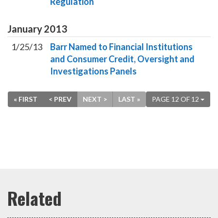
Regulation
January
2013
1/25/13
Barr Named to Financial Institutions
and Consumer Credit, Oversight and
Investigations Panels
« FIRST
< PREV
NEXT >
LAST »
PAGE 12 OF 12