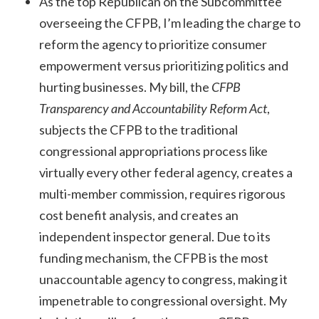
As the top Republican on the Subcommittee
overseeing the CFPB, I’m leading the charge to
reform the agency to prioritize consumer
empowerment versus prioritizing politics and
hurting businesses. My bill, the
CFPB
Transparency and Accountability Reform Act
,
subjects the CFPB to the traditional
congressional appropriations process like
virtually every other federal agency, creates a
multi-member commission, requires rigorous
cost benefit analysis, and creates an
independent inspector general. Due to its
funding mechanism, the CFPB is the most
unaccountable agency to congress, making it
impenetrable to congressional oversight. My