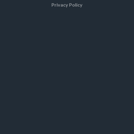
Privacy Policy