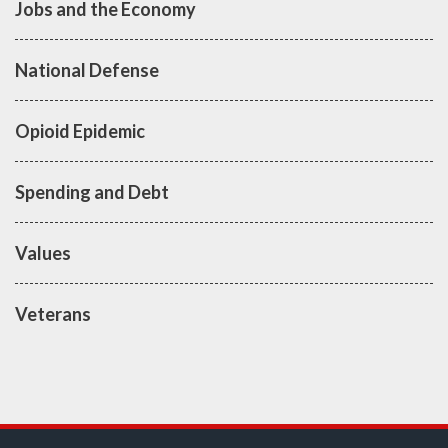
Jobs and the Economy
National Defense
Opioid Epidemic
Spending and Debt
Values
Veterans