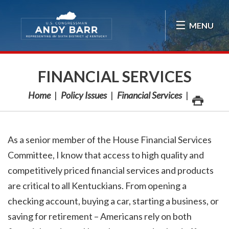
Skip Navigation
MENU
FINANCIAL SERVICES
Home
Policy Issues
Financial Services
As a senior member of the House Financial Services
Committee, I know that access to high quality and
competitively priced financial services and products
are critical to all Kentuckians. From opening a
checking account, buying a car, starting a business, or
saving for retirement – Americans rely on both