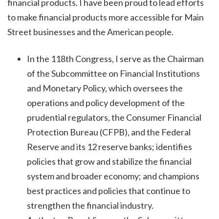
financial products. I have been proud to lead efforts
to make financial products more accessible for Main
Street businesses and the American people.
In the 118th Congress, I serve as the Chairman
of the Subcommittee on Financial Institutions
and Monetary Policy, which oversees the
operations and policy development of the
prudential regulators, the Consumer Financial
Protection Bureau (CFPB), and the Federal
Reserve and its 12 reserve banks; identifies
policies that grow and stabilize the financial
system and broader economy; and champions
best practices and policies that continue to
strengthen the financial industry.