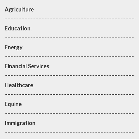
Agriculture
Education
Energy
Financial Services
Healthcare
Equine
Immigration