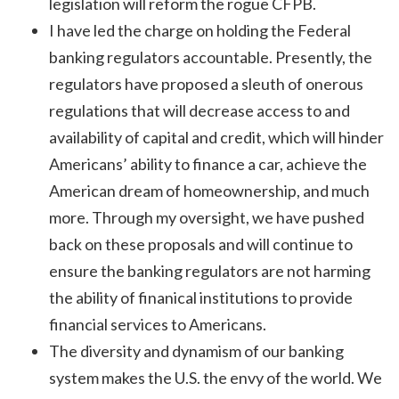
legislation will reform the rogue CFPB.
I have led the charge on holding the Federal
banking regulators accountable. Presently, the
regulators have proposed a sleuth of onerous
regulations that will decrease access to and
availability of capital and credit, which will hinder
Americans’ ability to finance a car, achieve the
American dream of homeownership, and much
more. Through my oversight, we have pushed
back on these proposals and will continue to
ensure the banking regulators are not harming
the ability of finanical institutions to provide
financial services to Americans.
The diversity and dynamism of our banking
system makes the U.S. the envy of the world. We