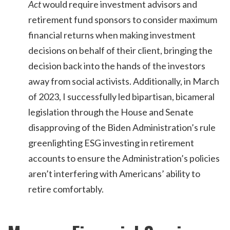
Act
would require investment advisors and
retirement fund sponsors to consider maximum
financial returns when making investment
decisions on behalf of their client, bringing the
decision back into the hands of the investors
away from social activists. Additionally, in March
of 2023, I successfully led bipartisan, bicameral
legislation through the House and Senate
disapproving of the Biden Administration’s rule
greenlighting ESG investing in retirement
accounts to ensure the Administration’s policies
aren’t interfering with Americans’ ability to
retire comfortably.