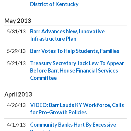
District of Kentucky
May
2013
5/31/13
Barr Advances New, Innovative
Infrastructure Plan
5/29/13
Barr Votes To Help Students, Families
5/21/13
Treasury Secretary Jack Lew To Appear
Before Barr, House Financial Services
Committee
April
2013
4/26/13
VIDEO: Barr Lauds KY Workforce, Calls
for Pro-Growth Policies
4/17/13
Community Banks Hurt By Excessive