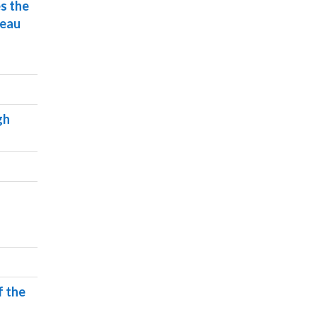
s the
reau
gh
f the