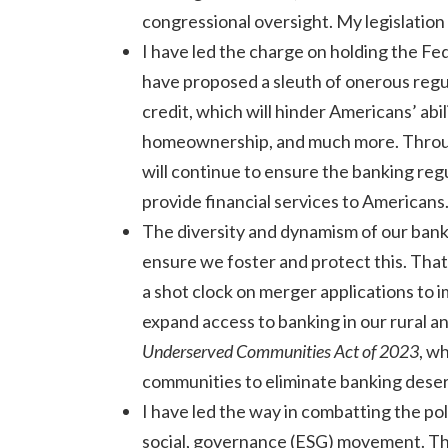
congressional oversight. My legislation
I have led the charge on holding the Fe
have proposed a sleuth of onerous regula
credit, which will hinder Americans’ abi
homeownership, and much more. Throug
will continue to ensure the banking regul
provide financial services to Americans
The diversity and dynamism of our bank
ensure we foster and protect this. That
a shot clock on merger applications to 
expand access to banking in our rural 
Underserved Communities Act of 2023
, w
communities to eliminate banking deser
I have led the way in combatting the pol
social, governance (ESG) movement. T