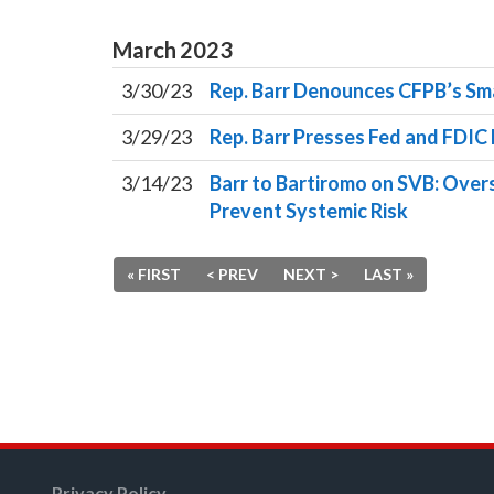
March
2023
3/30/23
Rep. Barr Denounces CFPB’s Sma
3/29/23
Rep. Barr Presses Fed and FDIC 
3/14/23
Barr to Bartiromo on SVB: Overs
Prevent Systemic Risk
« FIRST
< PREV
NEXT >
LAST »
Privacy Policy