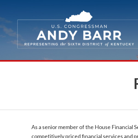
Skip Navigation
As a senior member of the House Financial Se
competitively priced financial services and p