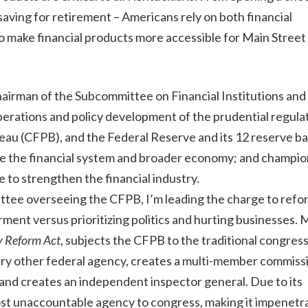
 saving for retirement – Americans rely on both financial
to make financial products more accessible for Main Street
hairman of the Subcommittee on Financial Institutions and
erations and policy development of the prudential regula
au (CFPB), and the Federal Reserve and its 12 reserve ba
lize the financial system and broader economy; and champi
e to strengthen the financial industry.
ttee overseeing the CFPB, I’m leading the charge to refo
nt versus prioritizing politics and hurting businesses. My
y Reform Act
, subjects the CFPB to the traditional congress
very other federal agency, creates a multi-member commiss
, and creates an independent inspector general. Due to its
st unaccountable agency to congress, making it impenetra