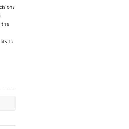
cisions
al
h the
lity to