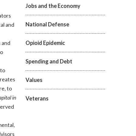
Jobs and the Economy
ators
National Defense
tal and
Opioid Epidemic
s and
to
Spending and Debt
 to
reates
Values
re, to
pital in
Veterans
served
mental,
visors