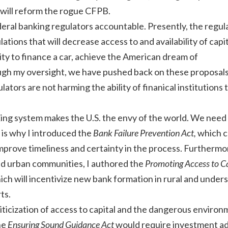
 will reform the rogue CFPB.
deral banking regulators accountable. Presently, the regul
tions that will decrease access to and availability of capi
lity to finance a car, achieve the American dream of
h my oversight, we have pushed back on these proposal
ators are not harming the ability of finanical institutions 
.
ing system makes the U.S. the envy of the world. We need
 is why I introduced the
Bank Failure Prevention Act,
which c
improve timeliness and certainty in the process. Furthermo
and urban communities, I authored the
Promoting Access to Ca
hich will incentivize new bank formation in rural and under
ts.
iticization of access to capital and the dangerous environ
he
Ensuring Sound Guidance Act
would require investment ad