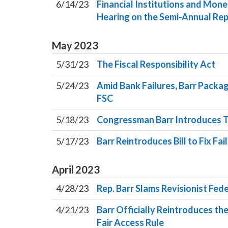
6/14/23
Financial Institutions and Mon
Hearing on the Semi-Annual Rep
May
2023
5/31/23
The Fiscal Responsibility Act
5/24/23
Amid Bank Failures, Barr Packa
FSC
5/18/23
Congressman Barr Introduces 
5/17/23
Barr Reintroduces Bill to Fix Fai
April
2023
4/28/23
Rep. Barr Slams Revisionist Fed
4/21/23
Barr Officially Reintroduces the
Fair Access Rule