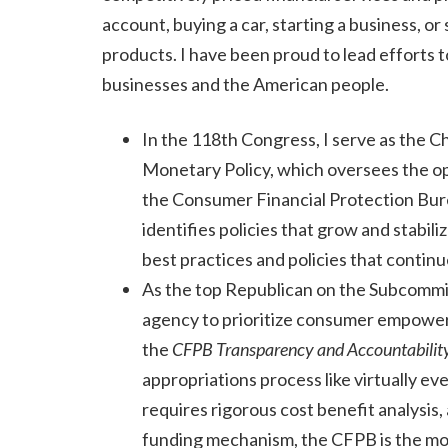
account, buying a car, starting a business, or
products. I have been proud to lead efforts 
businesses and the American people.
In the 118th Congress, I serve as the C
Monetary Policy, which oversees the op
the Consumer Financial Protection Bure
identifies policies that grow and stabi
best practices and policies that continu
As the top Republican on the Subcommi
agency to prioritize consumer empowerme
the
CFPB Transparency and Accountabilit
appropriations process like virtually e
requires rigorous cost benefit analysis
funding mechanism, the CFPB is the mo