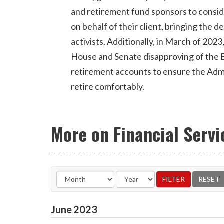
and retirement fund sponsors to consi
on behalf of their client, bringing the 
activists. Additionally, in March of 2023
House and Senate disapproving of the B
retirement accounts to ensure the Admini
retire comfortably.
More on Financial Servi
June
2023