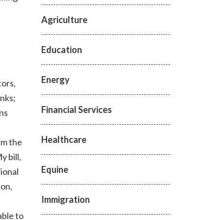
Agriculture
Education
Energy
tors,
nks;
Financial Services
ons
Healthcare
rm the
 bill,
Equine
ional
ion,
Immigration
ble to