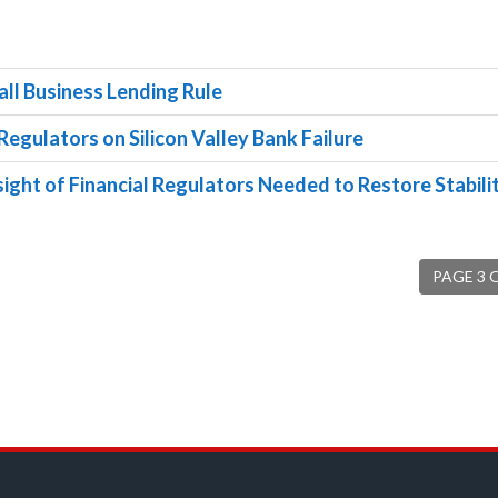
ll Business Lending Rule
Regulators on Silicon Valley Bank Failure
ight of Financial Regulators Needed to Restore Stabilit
PAGE 3 