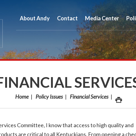
About Andy
Contact
Media Center
Pol
FINANCIAL SERVICE
Home
Policy Issues
Financial Services
rvices Committee, I know that access to high quality and
roducts are critical to all Kentuckians. From opening a che