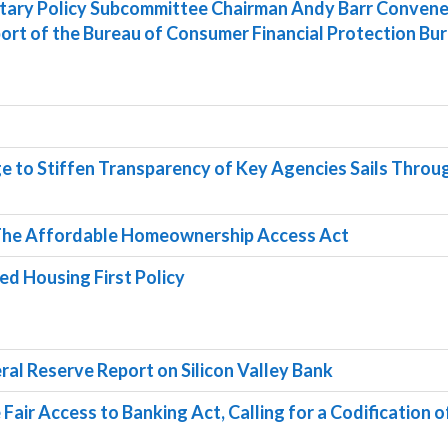
etary Policy Subcommittee Chairman Andy Barr Convene
ort of the Bureau of Consumer Financial Protection Bu
ge to Stiffen Transparency of Key Agencies Sails Throu
The Affordable Homeownership Access Act
led Housing First Policy
eral Reserve Report on Silicon Valley Bank
 Fair Access to Banking Act, Calling for a Codification o