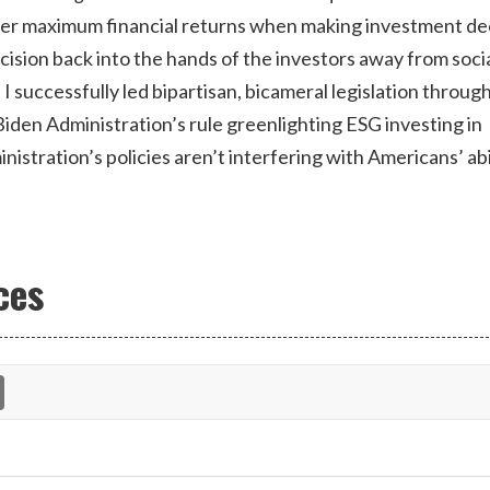
der maximum financial returns when making investment de
decision back into the hands of the investors away from soci
, I successfully led bipartisan, bicameral legislation throug
iden Administration’s rule greenlighting ESG investing in
stration’s policies aren’t interfering with Americans’ abi
ces