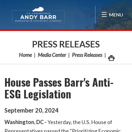
Skip Navigation
MENU
PRESS RELEASES
Home
Media Center
Press Releases
House Passes Barr's Anti-
ESG Legislation
September
20
,
2024
Washington, DC -
Yesterday, the U.S. House of
Representatives passed the "Prioritizing Economic