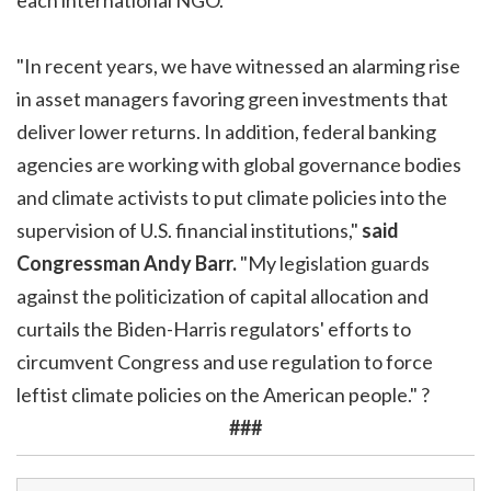
"In recent years, we have witnessed an alarming rise
in asset managers favoring green investments that
deliver lower returns. In addition, federal banking
agencies are working with global governance bodies
and climate activists to put climate policies into the
supervision of U.S. financial institutions,"
said
Congressman Andy Barr.
"My legislation guards
against the politicization of capital allocation and
curtails the Biden-Harris regulators' efforts to
circumvent Congress and use regulation to force
leftist climate policies on the American people." ?
###