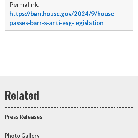
Permalink:
https://barr.house.gov/2024/9/house-
passes-barr-s-anti-esg-legislation
Press Releases
Photo Gallery