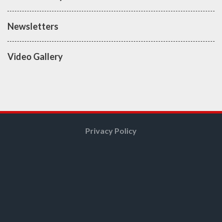
Newsletters
Video Gallery
Privacy Policy