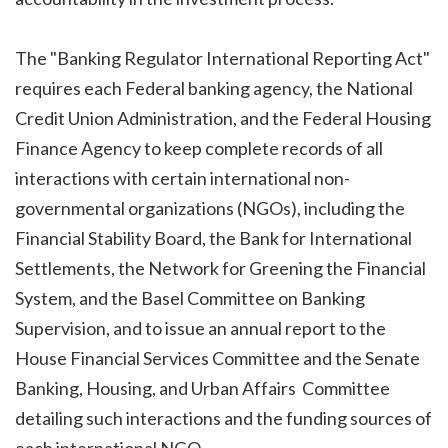
The "Banking Regulator International Reporting Act"
requires each Federal banking agency, the National
Credit Union Administration, and the Federal Housing
Finance Agency to keep complete records of all
interactions with certain international non-
governmental organizations (NGOs), including the
Financial Stability Board, the Bank for International
Settlements, the Network for Greening the Financial
System, and the Basel Committee on Banking
Supervision, and to issue an annual report to the
House Financial Services Committee and the Senate
Banking, Housing, and Urban Affairs Committee
detailing such interactions and the funding sources of
each international NGO.