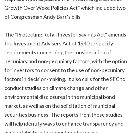
Growth Over Woke Policies Act"
which included two
of Congressman Andy Barr’s bills.
The "Protecting Retail Investor Savings Act" amends
the Investment Advisers Act of 1940 to specify
requirements concerning the consideration of
pecuniary and non-pecuniary factors, with the option
for investors to consent to the use of non-pecuniary
factors in decision-making. It also calls for the SEC to
conduct studies on climate change and other
environmental disclosures in the municipal bond
market, as well as on the solicitation of municipal
securities business. The reports from these studies
will help identify ways to enhance transparency and
accountability in the investment process.