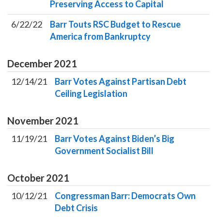
Preserving Access to Capital
6/22/22
Barr Touts RSC Budget to Rescue
America from Bankruptcy
December
2021
12/14/21
Barr Votes Against Partisan Debt
Ceiling Legislation
November
2021
11/19/21
Barr Votes Against Biden’s Big
Government Socialist Bill
October
2021
10/12/21
Congressman Barr: Democrats Own
Debt Crisis