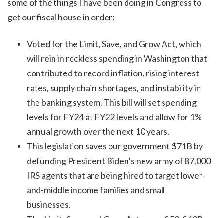
some of the things I have been doing in Congress to
get our fiscal house in order:
Voted for the Limit, Save, and Grow Act, which
will rein in reckless spending in Washington that
contributed to record inflation, rising interest
rates, supply chain shortages, and instability in
the banking system. This bill will set spending
levels for FY24 at FY22 levels and allow for 1%
annual growth over the next 10 years.
This legislation saves our government $71B by
defunding President Biden’s new army of 87,000
IRS agents that are being hired to target lower-
and-middle income families and small
businesses.