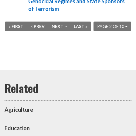
Genocidal Regimes and State Sponsors
of Terrorism
« FIRST
< PREV
NEXT >
LAST »
PAGE 2 OF 10
Agriculture
Education