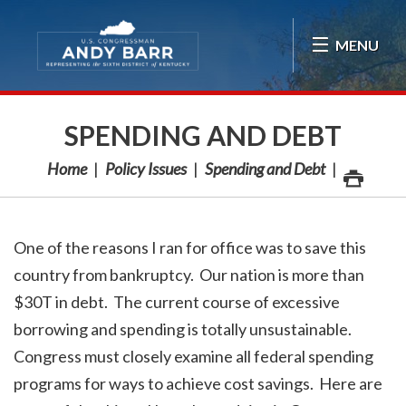
Skip Navigation
MENU
SPENDING AND DEBT
Home
Policy Issues
Spending and Debt
One of the reasons I ran for office was to save this
country from bankruptcy. Our nation is more than
$30T in debt. The current course of excessive
borrowing and spending is totally unsustainable.
Congress must closely examine all federal spending
programs for ways to achieve cost savings. Here are