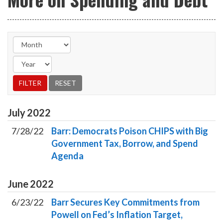
July
2022
7/28/22
Barr: Democrats Poison CHIPS with Big
Government Tax, Borrow, and Spend
Agenda
June
2022
6/23/22
Barr Secures Key Commitments from
Powell on Fed’s Inflation Target,