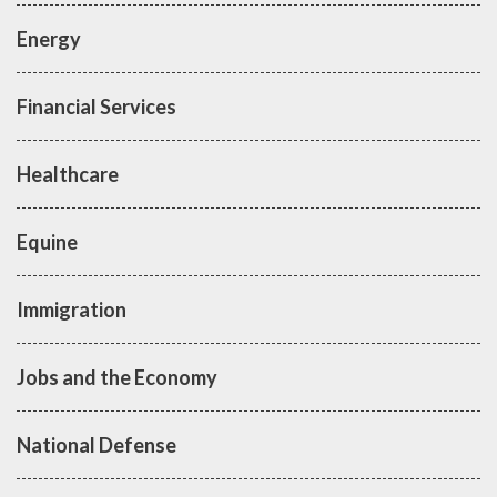
Energy
Financial Services
Healthcare
Equine
Immigration
Jobs and the Economy
National Defense