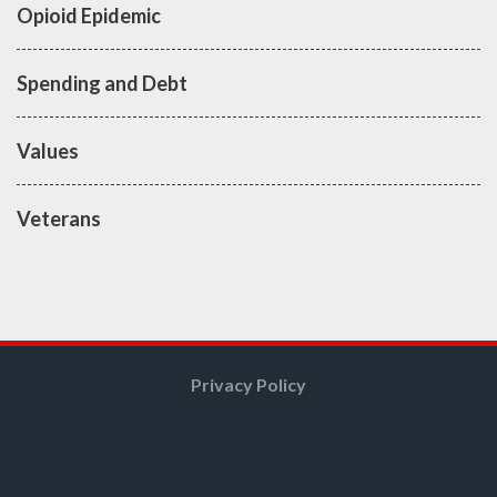
Opioid Epidemic
Spending and Debt
Values
Veterans
Privacy Policy