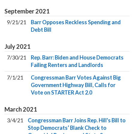
September
2021
9/21/21
Barr Opposes Reckless Spending and
Debt Bill
July
2021
7/30/21
Rep. Barr: Biden and House Democrats
Failing Renters and Landlords
7/1/21
Congressman Barr Votes Against Big
Government Highway Bill, Calls for
Vote on STARTER Act 2.0
March
2021
3/4/21
Congressman Barr Joins Rep. Hill's Bill to
Stop Democrats’ Blank Check to