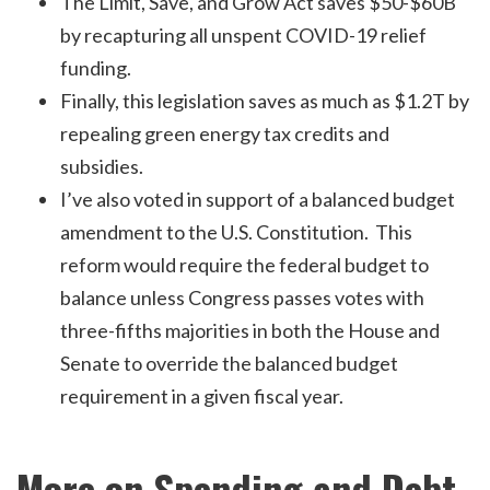
The Limit, Save, and Grow Act saves $50-$60B
by recapturing all unspent COVID-19 relief
funding.
Finally, this legislation saves as much as $1.2T by
repealing green energy tax credits and
subsidies.
I’ve also voted in support of a balanced budget
amendment to the U.S. Constitution. This
reform would require the federal budget to
balance unless Congress passes votes with
three-fifths majorities in both the House and
Senate to override the balanced budget
requirement in a given fiscal year.
More on Spending and Debt