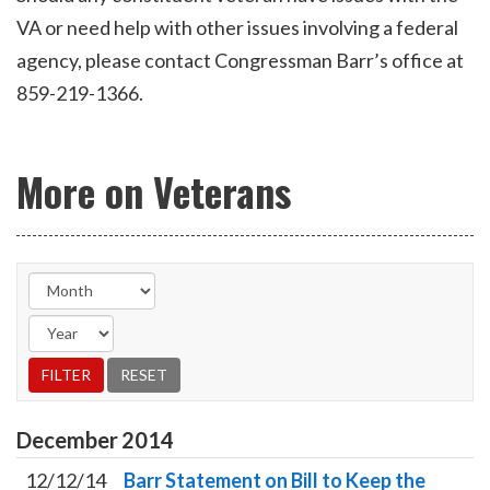
VA or need help with other issues involving a federal
agency, please contact Congressman Barr’s office at
859-219-1366.
More on Veterans
December
2014
12/12/14
Barr Statement on Bill to Keep the