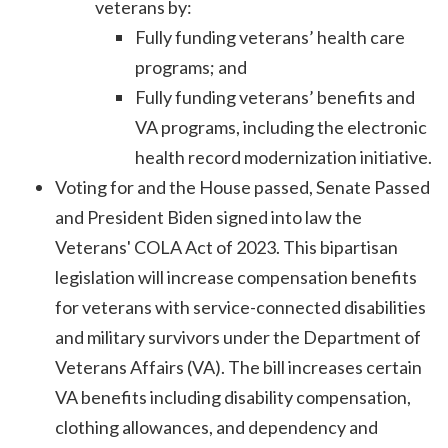
veterans by:
Fully funding veterans’ health care
programs; and
Fully funding veterans’ benefits and
VA programs, including the electronic
health record modernization initiative.
Voting for and the House passed, Senate Passed
and President Biden signed into law the
Veterans' COLA Act of 2023. This bipartisan
legislation will increase compensation benefits
for veterans with service-connected disabilities
and military survivors under the Department of
Veterans Affairs (VA). The bill increases certain
VA benefits including disability compensation,
clothing allowances, and dependency and