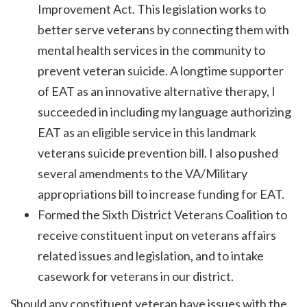
Improvement Act. This legislation works to
better serve veterans by connecting them with
mental health services in the community to
prevent veteran suicide. A longtime supporter
of EAT as an innovative alternative therapy, I
succeeded in including my language authorizing
EAT as an eligible service in this landmark
veterans suicide prevention bill. I also pushed
several amendments to the VA/Military
appropriations bill to increase funding for EAT.
Formed the Sixth District Veterans Coalition to
receive constituent input on veterans affairs
related issues and legislation, and to intake
casework for veterans in our district.
Should any constituent veteran have issues with the