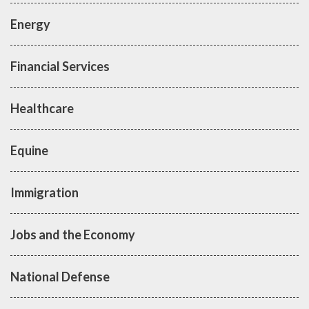
Energy
Financial Services
Healthcare
Equine
Immigration
Jobs and the Economy
National Defense