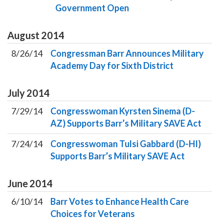
Government Open
August
2014
8/26/14
Congressman Barr Announces Military
Academy Day for Sixth District
July
2014
7/29/14
Congresswoman Kyrsten Sinema (D-
AZ) Supports Barr’s Military SAVE Act
7/24/14
Congresswoman Tulsi Gabbard (D-HI)
Supports Barr’s Military SAVE Act
June
2014
6/10/14
Barr Votes to Enhance Health Care
Choices for Veterans