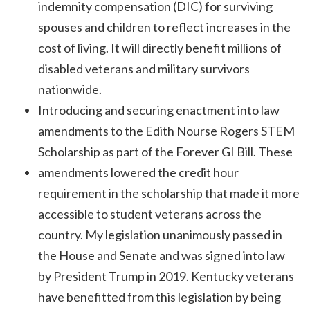
indemnity compensation (DIC) for surviving
spouses and children to reflect increases in the
cost of living. It will directly benefit millions of
disabled veterans and military survivors
nationwide.
Introducing and securing enactment into law
amendments to the Edith Nourse Rogers STEM
Scholarship as part of the Forever GI Bill. These
amendments lowered the credit hour
requirement in the scholarship that made it more
accessible to student veterans across the
country. My legislation unanimously passed in
the House and Senate and was signed into law
by President Trump in 2019. Kentucky veterans
have benefitted from this legislation by being