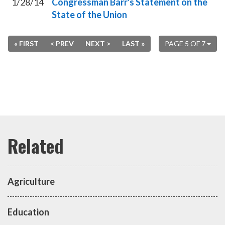
1/28/14
Congressman Barr's Statement on the
State of the Union
« FIRST
< PREV
NEXT >
LAST »
PAGE 5 OF 7
Agriculture
Education