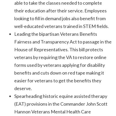
able to take the classes needed to complete
their education after their service. Employees
looking to fill in demand jobs also benefit from
well-educated veterans trained in STEM fields.
Leading the bipartisan Veterans Benefits
Fairness and Transparency Act to passage in the
House of Representatives. This bill protects
veterans by requiring the VA to restore online
forms used by veterans applying for disability
benefits and cuts down on red tape making it
easier for veterans to get the benefits they
deserve.
Spearheading historic equine assisted therapy
(EAT) provisions in the Commander John Scott
Hannon Veterans Mental Health Care