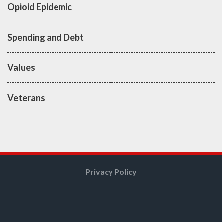
Opioid Epidemic
Spending and Debt
Values
Veterans
Privacy Policy