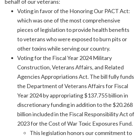
behalf of our veterans:
Voting in favor of the Honoring Our PACT Act:
which was one of the most comprehensive
pieces of legislation to provide health benefits
to veterans who were exposed to burn pits or
other toxins while serving our country.
Voting for the Fiscal Year 2024 Military
Construction, Veterans Affairs, and Related
Agencies Appropriations Act. The bill fully funds
the Department of Veterans Affairs for Fiscal
Year 2024 by appropriating $137.755 billion in
discretionary funding in addition to the $20.268
billion included in the Fiscal Responsibility Act of
2023 for the Cost of War Toxic Exposures Fund.
This legislation honors our commitment to