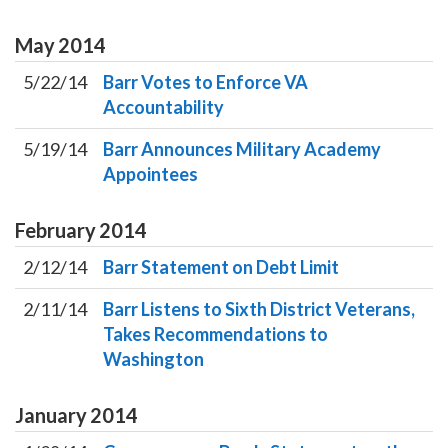
May
2014
5/22/14
Barr Votes to Enforce VA
Accountability
5/19/14
Barr Announces Military Academy
Appointees
February
2014
2/12/14
Barr Statement on Debt Limit
2/11/14
Barr Listens to Sixth District Veterans,
Takes Recommendations to
Washington
January
2014