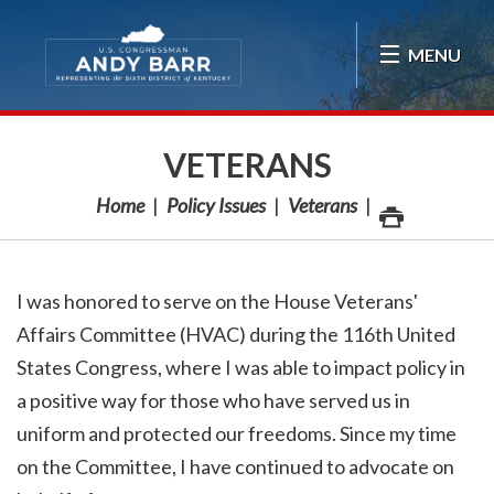
Skip Navigation
MENU
VETERANS
Home
Policy Issues
Veterans
I was honored to serve on the House Veterans'
Affairs Committee (HVAC) during the 116th United
States Congress, where I was able to impact policy in
a positive way for those who have served us in
uniform and protected our freedoms. Since my time
on the Committee, I have continued to advocate on